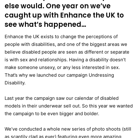
else would. One year on we’ve
caught up with Enhance the UK to
see what’s happened…
Enhance the UK exists to change the perceptions of
people with disabilities, and one of the biggest areas we
believe disabled people are seen as different or separate
is with sex and relationships. Having a disability doesn’t
make someone unsexy, or any less interested in sex.
That’s why we launched our campaign Undressing
Disability.
Last year the campaign saw our calendar of disabled
models in their underwear sell out. So this year we wanted
the campaign to be even bigger and bolder.
We’ve conducted a whole new series of photo shoots (still
as scantily clad as ever) featuring even more amazing