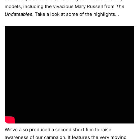
models, including the vivacious Mary Russell from
The
Undateables
. Take a look at some of the highlights…
We’ve also produced a second short film to raise
awareness of our campaign. It features the very moving