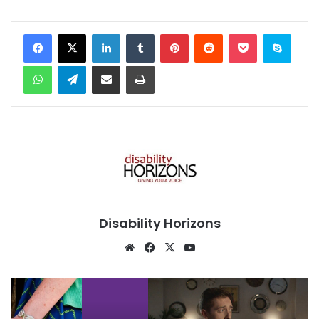
Facebook
X
LinkedIn
Tumblr
Pinterest
Reddit
Pocket
Skype
WhatsApp
Telegram
Share via Email
Print
Disability Horizons
We
Fa
X
Yo
bsi
ce
uT
te
bo
ub
ok
e