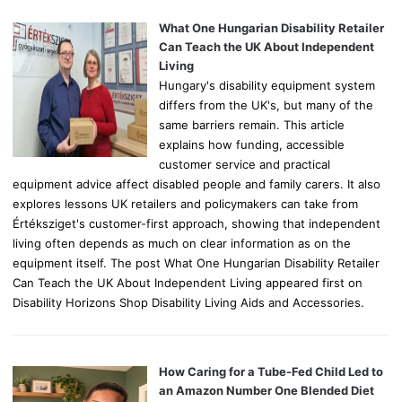
f
o
What One Hungarian Disability Retailer
r
Can Teach the UK About Independent
:
Living
Hungary's disability equipment system
differs from the UK's, but many of the
same barriers remain. This article
explains how funding, accessible
customer service and practical
equipment advice affect disabled people and family carers. It also
explores lessons UK retailers and policymakers can take from
Értéksziget's customer-first approach, showing that independent
living often depends as much on clear information as on the
equipment itself. The post What One Hungarian Disability Retailer
Can Teach the UK About Independent Living appeared first on
Disability Horizons Shop Disability Living Aids and Accessories.
How Caring for a Tube-Fed Child Led to
an Amazon Number One Blended Diet