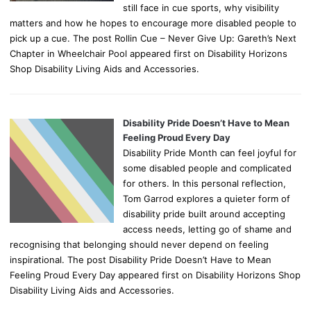
still face in cue sports, why visibility
matters and how he hopes to encourage more disabled people to
pick up a cue. The post Rollin Cue – Never Give Up: Gareth’s Next
Chapter in Wheelchair Pool appeared first on Disability Horizons
Shop Disability Living Aids and Accessories.
Disability Pride Doesn’t Have to Mean
Feeling Proud Every Day
Disability Pride Month can feel joyful for
some disabled people and complicated
for others. In this personal reflection,
Tom Garrod explores a quieter form of
disability pride built around accepting
access needs, letting go of shame and
recognising that belonging should never depend on feeling
inspirational. The post Disability Pride Doesn’t Have to Mean
Feeling Proud Every Day appeared first on Disability Horizons Shop
Disability Living Aids and Accessories.