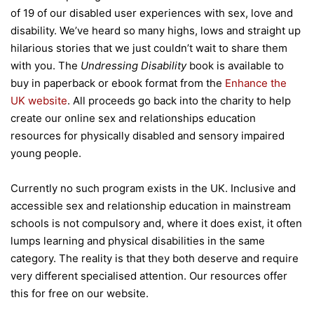
of 19 of our disabled user experiences with sex, love and
disability. We’ve heard so many highs, lows and straight up
hilarious stories that we just couldn’t wait to share them
with you. The
Undressing Disability
book is available to
buy in paperback or ebook format from the
Enhance the
UK website
. All proceeds go back into the charity to help
create our online sex and relationships education
resources for physically disabled and sensory impaired
young people.
Currently no such program exists in the UK. Inclusive and
accessible sex and relationship education in mainstream
schools is not compulsory and, where it does exist, it often
lumps learning and physical disabilities in the same
category. The reality is that they both deserve and require
very different specialised attention. Our resources offer
this for free on our website.