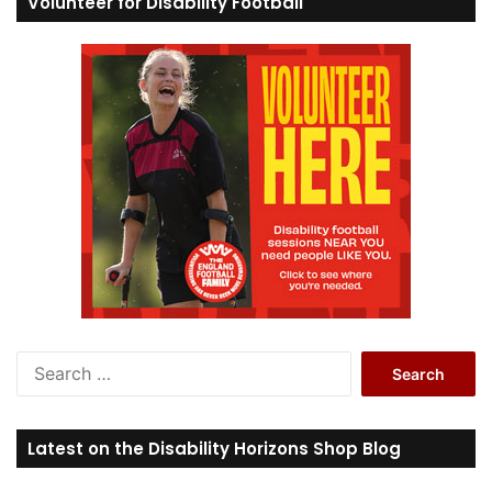
Volunteer for Disability Football
S
e
a
r
Latest on the Disability Horizons Shop Blog
c
h