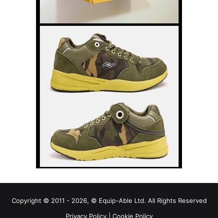
Copyright © 2011 - 2026, © Equip-Able Ltd. All Rights Reserved
Privacy Policy
|
Cookie Policy