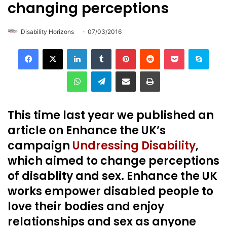
changing perceptions
Disability Horizons
07/03/2016
LinkedIn
Tumblr
Pinterest
Reddit
Pocket
Skype
WhatsApp
Telegram
Share via Email
Print
This time last year we published an
article on Enhance the UK’s
campaign
Undressing Disability
,
which aimed to change perceptions
of disablity and sex. Enhance the UK
works empower disabled people to
love their bodies and enjoy
relationships and sex as anyone