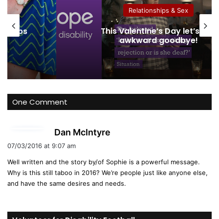
Relationships & Sex
ex tips
This Valentine’s Day let’s kiss
awkward goodbye!
One Comment
s
Dan McIntyre
a
07/03/2016 at 9:07 am
y
Well written and the story by/of Sophie is a powerful message.
s
Why is this still taboo in 2016? We’re people just like anyone else,
:
and have the same desires and needs.