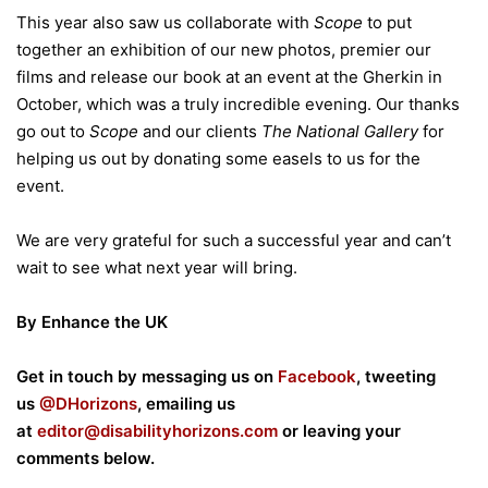
This year also saw us collaborate with
Scope
to put
together an exhibition of our new photos, premier our
films and release our book at an event at the Gherkin in
October, which was a truly incredible evening. Our thanks
go out to
Scope
and our clients
The National Gallery
for
helping us out by donating some easels to us for the
event.
We are very grateful for such a successful year and can’t
wait to see what next year will bring.
By Enhance the UK
Get in touch by messaging us on
Facebook
, tweeting
us
@DHorizons
, emailing us
at
editor@disabilityhorizons.com
or leaving your
comments below.