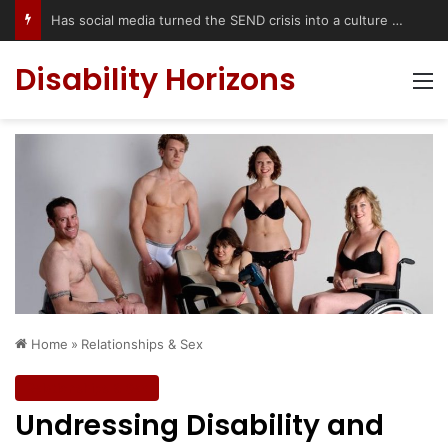
Has social media turned the SEND crisis into a culture war?
Disability Horizons
M
Home
»
Relationships & Sex
Relationships & Sex
Undressing Disability and