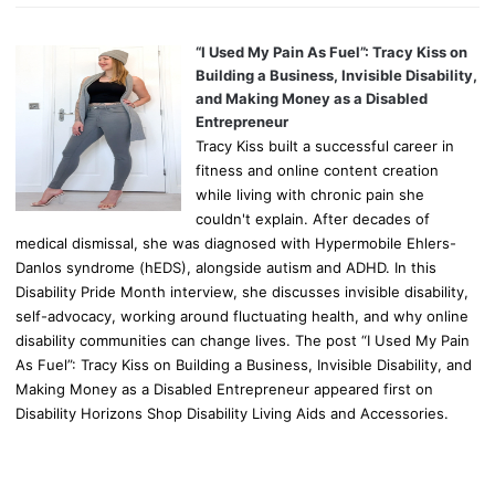
“I Used My Pain As Fuel”: Tracy Kiss on
Building a Business, Invisible Disability,
and Making Money as a Disabled
Entrepreneur
Tracy Kiss built a successful career in
fitness and online content creation
while living with chronic pain she
couldn't explain. After decades of
medical dismissal, she was diagnosed with Hypermobile Ehlers-
Danlos syndrome (hEDS), alongside autism and ADHD. In this
Disability Pride Month interview, she discusses invisible disability,
self-advocacy, working around fluctuating health, and why online
disability communities can change lives. The post “I Used My Pain
As Fuel”: Tracy Kiss on Building a Business, Invisible Disability, and
Making Money as a Disabled Entrepreneur appeared first on
Disability Horizons Shop Disability Living Aids and Accessories.