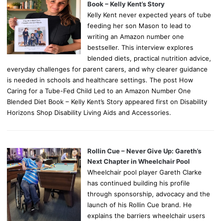
Book – Kelly Kent’s Story
Kelly Kent never expected years of tube
feeding her son Mason to lead to
writing an Amazon number one
bestseller. This interview explores
blended diets, practical nutrition advice,
everyday challenges for parent carers, and why clearer guidance
is needed in schools and healthcare settings. The post How
Caring for a Tube-Fed Child Led to an Amazon Number One
Blended Diet Book – Kelly Kent’s Story appeared first on Disability
Horizons Shop Disability Living Aids and Accessories.
Rollin Cue – Never Give Up: Gareth’s
Next Chapter in Wheelchair Pool
Wheelchair pool player Gareth Clarke
has continued building his profile
through sponsorship, advocacy and the
launch of his Rollin Cue brand. He
explains the barriers wheelchair users