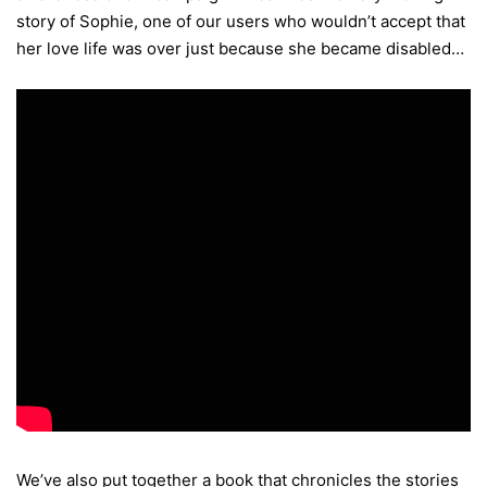
story of Sophie, one of our users who wouldn’t accept that
her love life was over just because she became disabled…
We’ve also put together a book that chronicles the stories