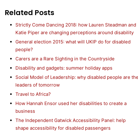
Related Posts
Strictly Come Dancing 2018: how Lauren Steadman and
Katie Piper are changing perceptions around disability
General election 2015: what will UKIP do for disabled
people?
Carers are a Rare Sighting in the Countryside
Disability and gadgets: summer holiday apps
Social Model of Leadership: why disabled people are th
leaders of tomorrow
Travel to Africa?
How Hannah Ensor used her disabilities to create a
business
The Independent Gatwick Accessibility Panel: help
shape accessibility for disabled passengers