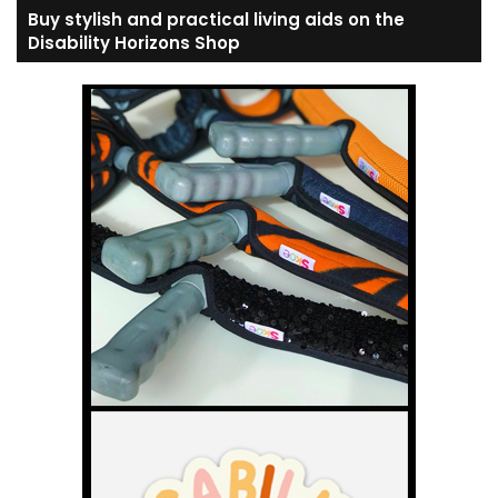
Buy stylish and practical living aids on the
Disability Horizons Shop