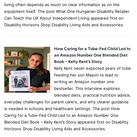
living often depends as much on clear information as on the
equipment itself. The post What One Hungarian Disability Retailer
Can Teach the UK About Independent Living appeared first on
Disability Horizons Shop Disability Living Aids and Accessories.
How Caring for a Tube-Fed Child Led to
an Amazon Number One Blended Diet
Book – Kelly Kent’s Story
Kelly Kent never expected years of tube
feeding her son Mason to lead to
writing an Amazon number one
bestseller. This interview explores
blended diets, practical nutrition advice,
everyday challenges for parent carers, and why clearer guidance
is needed in schools and healthcare settings. The post How
Caring for a Tube-Fed Child Led to an Amazon Number One
Blended Diet Book – Kelly Kent’s Story appeared first on Disability
Horizons Shop Disability Living Aids and Accessories.