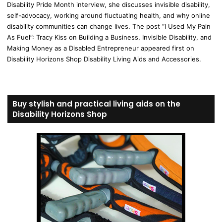
Disability Pride Month interview, she discusses invisible disability,
self-advocacy, working around fluctuating health, and why online
disability communities can change lives. The post “I Used My Pain
As Fuel”: Tracy Kiss on Building a Business, Invisible Disability, and
Making Money as a Disabled Entrepreneur appeared first on
Disability Horizons Shop Disability Living Aids and Accessories.
Buy stylish and practical living aids on the
Disability Horizons Shop