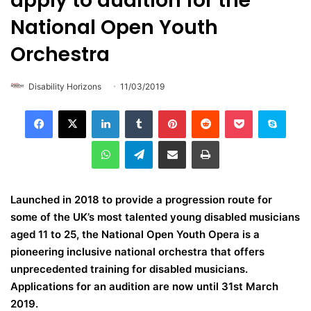
apply to audition for the
National Open Youth
Orchestra
Disability Horizons
11/03/2019
LinkedIn
Tumblr
Pinterest
Reddit
Pocket
Skype
WhatsApp
Telegram
Share via Email
Print
Launched in 2018 to provide a progression route for
some of the UK’s most talented young disabled musicians
aged 11 to 25, the National Open Youth Opera is a
pioneering inclusive national orchestra that offers
unprecedented training for disabled musicians.
Applications for an audition are now until
31st March
2019.