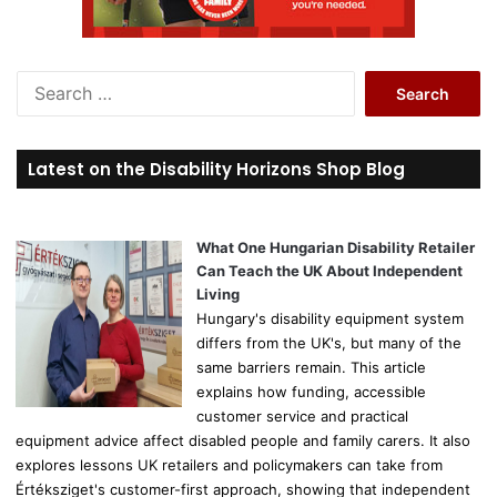
S
e
a
r
Latest on the Disability Horizons Shop Blog
c
h
f
o
What One Hungarian Disability Retailer
r
Can Teach the UK About Independent
:
Living
Hungary's disability equipment system
differs from the UK's, but many of the
same barriers remain. This article
explains how funding, accessible
customer service and practical
equipment advice affect disabled people and family carers. It also
explores lessons UK retailers and policymakers can take from
Értéksziget's customer-first approach, showing that independent