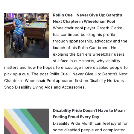
Rollin Cue – Never Give Up: Gareth’s
Next Chapter in Wheelchair Pool
Wheelchair pool player Gareth Clarke
has continued building his profile
through sponsorship, advocacy and the
launch of his Rollin Cue brand. He
explains the barriers wheelchair users
still face in cue sports, why visibility
matters and how he hopes to encourage more disabled people to
pick up a cue. The post Rollin Cue – Never Give Up: Gareth’s Next
Chapter in Wheelchair Pool appeared first on Disability Horizons
Shop Disability Living Aids and Accessories.
Disability Pride Doesn’t Have to Mean
Feeling Proud Every Day
Disability Pride Month can feel joyful for
some disabled people and complicated