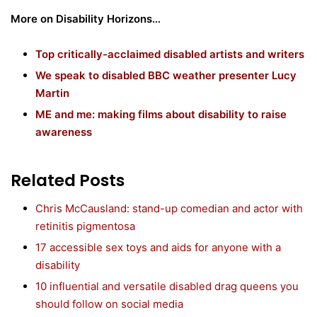
More on Disability Horizons…
Top critically-acclaimed disabled artists and writers
We speak to disabled BBC weather presenter Lucy
Martin
ME and me: making films about disability to raise
awareness
Related Posts
Chris McCausland: stand-up comedian and actor with
retinitis pigmentosa
17 accessible sex toys and aids for anyone with a
disability
10 influential and versatile disabled drag queens you
should follow on social media