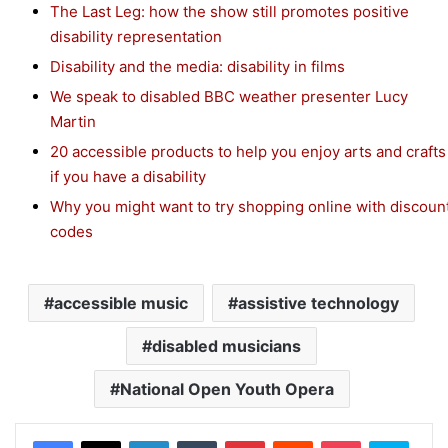
The Last Leg: how the show still promotes positive
disability representation
Disability and the media: disability in films
We speak to disabled BBC weather presenter Lucy
Martin
20 accessible products to help you enjoy arts and crafts
if you have a disability
Why you might want to try shopping online with discoun
codes
accessible music
assistive technology
disabled musicians
National Open Youth Opera
Facebook
X
LinkedIn
Tumblr
Pinterest
Reddit
Pocket
Skype