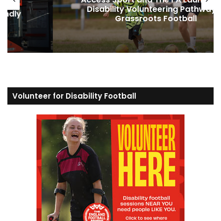
way in
Football and Support Inclusiv
Grassroots Sport
Volunteer for Disability Football