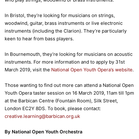
In Bristol, they’re looking for musicians on strings,
woodwind, guitar, brass instruments or live electronic
instruments (including the Clarion). They’re particularly
keen to hear from bass players.
In Bournemouth, they’re looking for musicians on acoustic
instruments. For more information and to apply by 31st
March 2019, visit the
National Open Youth Opera’s website
.
Those wanting to find out more can attend a National Open
Youth Opera taster session on 16 March 2019, 11am till 1pm
at the Barbican Centre (Fountain Room), Silk Street,
London EC2Y 8DS. To book, please contact:
creative.learning@barbican.org.uk
By National Open Youth Orchestra