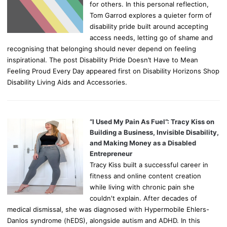
for others. In this personal reflection,
Tom Garrod explores a quieter form of
disability pride built around accepting
access needs, letting go of shame and
recognising that belonging should never depend on feeling
inspirational. The post Disability Pride Doesn’t Have to Mean
Feeling Proud Every Day appeared first on Disability Horizons Shop
Disability Living Aids and Accessories.
“I Used My Pain As Fuel”: Tracy Kiss on
Building a Business, Invisible Disability,
and Making Money as a Disabled
Entrepreneur
Tracy Kiss built a successful career in
fitness and online content creation
while living with chronic pain she
couldn't explain. After decades of
medical dismissal, she was diagnosed with Hypermobile Ehlers-
Danlos syndrome (hEDS), alongside autism and ADHD. In this