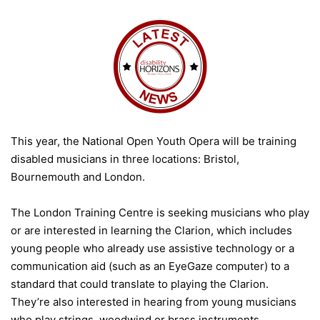
This year, the National Open Youth Opera will be training
disabled musicians in three locations: Bristol,
Bournemouth and London.
The London Training Centre is seeking musicians who play
or are interested in learning the Clarion, which includes
young people who already use assistive technology or a
communication aid (such as an EyeGaze computer) to a
standard that could translate to playing the Clarion.
They’re also interested in hearing from young musicians
who play strings, woodwind or brass instruments.