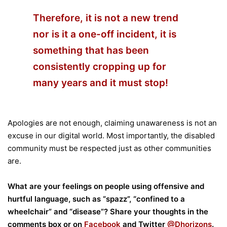
Therefore, it is not a new trend
nor is it a one-off incident, it is
something that has been
consistently cropping up for
many years and it must stop!
Apologies are not enough, claiming unawareness is not an
excuse in our digital world. Most importantly, the disabled
community must be respected just as other communities
are.
What are your feelings on people using offensive and
hurtful language, such as “spazz”, “confined to a
wheelchair” and “disease”? Share your thoughts in the
comments box or on
Facebook
and Twitter
@Dhorizons
.