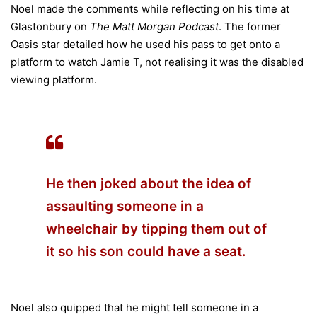
Noel made the comments while reflecting on his time at
Glastonbury on
The Matt Morgan Podcast
. The former
Oasis star detailed how he used his pass to get onto a
platform to watch Jamie T, not realising it was the disabled
viewing platform.
He then joked about the idea of
assaulting someone in a
wheelchair by tipping them out of
it so his son could have a seat.
Noel also quipped that he might tell someone in a