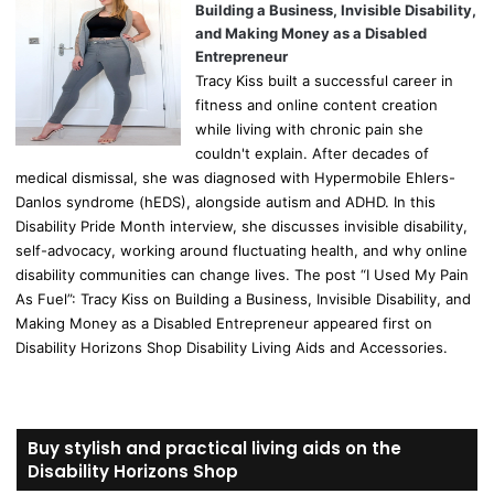
Building a Business, Invisible Disability,
and Making Money as a Disabled
Entrepreneur
Tracy Kiss built a successful career in
fitness and online content creation
while living with chronic pain she
couldn't explain. After decades of
medical dismissal, she was diagnosed with Hypermobile Ehlers-
Danlos syndrome (hEDS), alongside autism and ADHD. In this
Disability Pride Month interview, she discusses invisible disability,
self-advocacy, working around fluctuating health, and why online
disability communities can change lives. The post “I Used My Pain
As Fuel”: Tracy Kiss on Building a Business, Invisible Disability, and
Making Money as a Disabled Entrepreneur appeared first on
Disability Horizons Shop Disability Living Aids and Accessories.
Buy stylish and practical living aids on the
Disability Horizons Shop