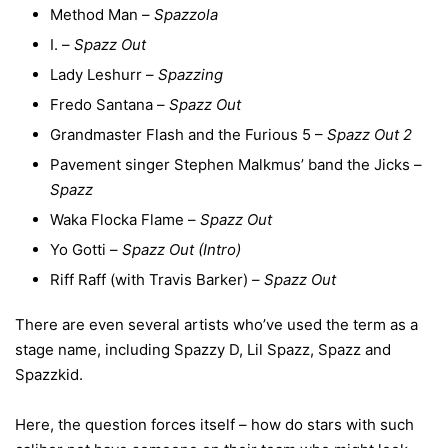
Method Man –
Spazzola
I. –
Spazz Out
Lady Leshurr –
Spazzing
Fredo Santana –
Spazz Out
Grandmaster Flash and the Furious 5 –
Spazz Out 2
Pavement singer Stephen Malkmus’ band the Jicks –
Spazz
Waka Flocka Flame –
Spazz Out
Yo Gotti –
Spazz Out (Intro)
Riff Raff (with Travis Barker) –
Spazz Out
There are even several artists who’ve used the term as a
stage name, including Spazzy D, Lil Spazz, Spazz and
Spazzkid.
Here, the question forces itself – how do stars with such