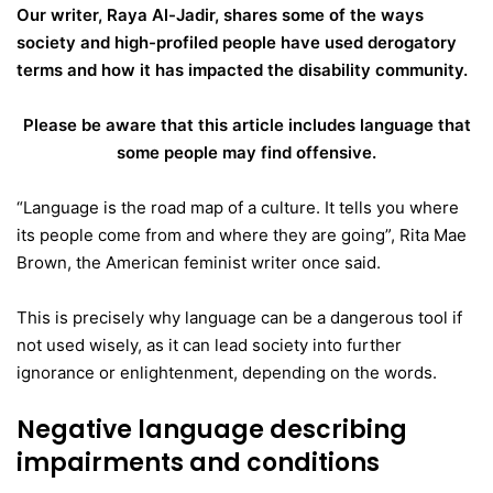
Our writer, Raya Al-Jadir, shares some of the ways
society and high-profiled people have used derogatory
terms and how it has impacted the disability community.
Please be aware that this article includes language that
some people may find offensive.
“Language is the road map of a culture. It tells you where
its people come from and where they are going”, Rita Mae
Brown, the American feminist writer once said.
This is precisely why language can be a dangerous tool if
not used wisely, as it can lead society into further
ignorance or enlightenment, depending on the words.
Negative language describing
impairments and conditions