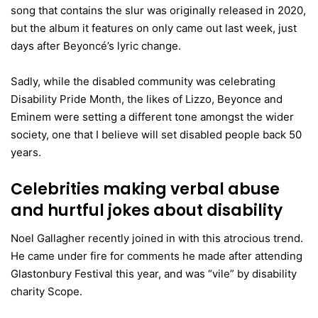
song that contains the slur was originally released in 2020,
but the album it features on only came out last week, just
days after Beyoncé’s lyric change.
Sadly, while the disabled community was celebrating
Disability Pride Month, the likes of Lizzo, Beyonce and
Eminem were setting a different tone amongst the wider
society, one that I believe will set disabled people back 50
years.
Celebrities making verbal abuse
and hurtful jokes about disability
Noel Gallagher recently joined in with this atrocious trend.
He came under fire for comments he made after attending
Glastonbury Festival this year, and was “vile” by disability
charity Scope.