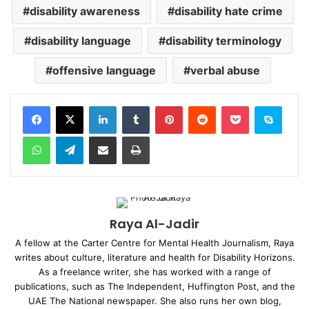
disability awareness
disability hate crime
disability language
disability terminology
offensive language
verbal abuse
Facebook
X
LinkedIn
Tumblr
Pinterest
Reddit
Pocket
Skype
WhatsApp
Telegram
Share via Email
Print
Raya Al-Jadir
A fellow at the Carter Centre for Mental Health Journalism, Raya
writes about culture, literature and health for Disability Horizons.
As a freelance writer, she has worked with a range of
publications, such as The Independent, Huffington Post, and the
UAE The National newspaper. She also runs her own blog,