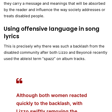
they carry a message and meanings that will be absorbed
by the reader and influence the way society addresses or
treats disabled people.
Using offensive language in song
lyrics
This is precisely why there was such a backlash from the
disabled community after both Lizzo and Beyoncé recently
used the ableist term “spazz” on album tracks.
Although both women reacted
quickly to the backlash, with
Lizzo swiftly removing the