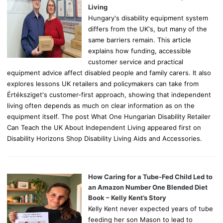
:
Living
Hungary's disability equipment system
differs from the UK's, but many of the
same barriers remain. This article
explains how funding, accessible
customer service and practical
equipment advice affect disabled people and family carers. It also
explores lessons UK retailers and policymakers can take from
Értéksziget's customer-first approach, showing that independent
living often depends as much on clear information as on the
equipment itself. The post What One Hungarian Disability Retailer
Can Teach the UK About Independent Living appeared first on
Disability Horizons Shop Disability Living Aids and Accessories.
How Caring for a Tube-Fed Child Led to
an Amazon Number One Blended Diet
Book – Kelly Kent’s Story
Kelly Kent never expected years of tube
feeding her son Mason to lead to