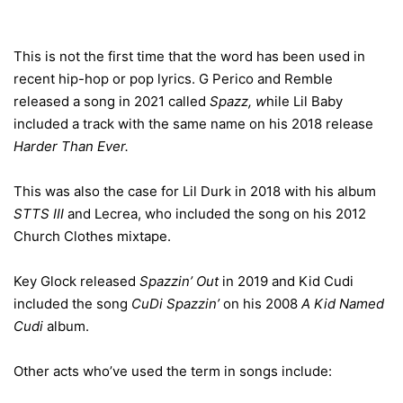
This is not the first time that the word has been used in
recent hip-hop or pop lyrics. G Perico and Remble
released a song in 2021 called
Spazz, w
hile Lil Baby
included a track with the same name on his 2018 release
Harder Than Ever.
This was also the case for Lil Durk in 2018 with his album
STTS III
and Lecrea, who included the song on his 2012
Church Clothes mixtape.
Key Glock released
Spazzin’ Out
in 2019 and Kid Cudi
included the song
CuDi Spazzin’
on his 2008
A Kid Named
Cudi
album.
Other acts who’ve used the term in songs include: