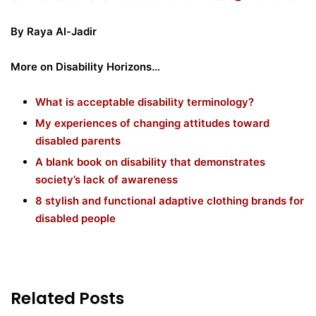
By Raya Al-Jadir
More on Disability Horizons…
What is acceptable disability terminology?
My experiences of changing attitudes toward
disabled parents
A blank book on disability that demonstrates
society’s lack of awareness
8 stylish and functional adaptive clothing brands for
disabled people
Related Posts