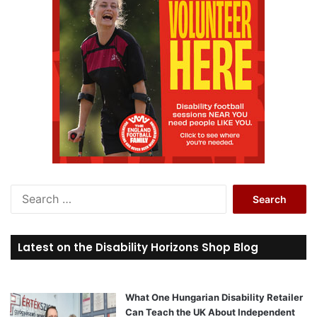
S
e
a
r
Latest on the Disability Horizons Shop Blog
c
h
f
o
What One Hungarian Disability Retailer
r
Can Teach the UK About Independent