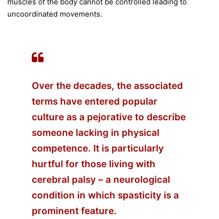
muscles of the body cannot be controlled leading to
uncoordinated movements.
Over the decades, the associated
terms have entered popular
culture as a pejorative to describe
someone lacking in physical
competence. It is particularly
hurtful for those living with
cerebral palsy – a neurological
condition in which spasticity is a
prominent feature.