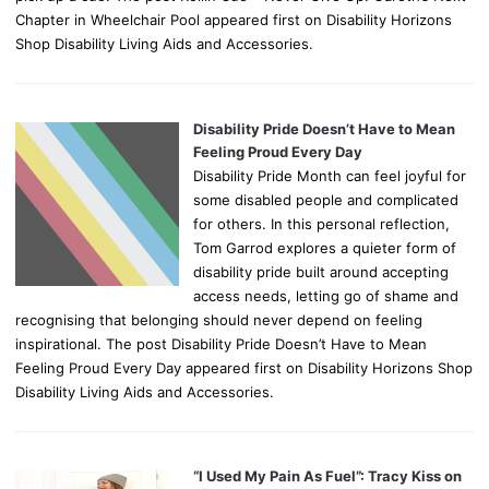
Chapter in Wheelchair Pool appeared first on Disability Horizons
Shop Disability Living Aids and Accessories.
Disability Pride Doesn’t Have to Mean
Feeling Proud Every Day
Disability Pride Month can feel joyful for
some disabled people and complicated
for others. In this personal reflection,
Tom Garrod explores a quieter form of
disability pride built around accepting
access needs, letting go of shame and
recognising that belonging should never depend on feeling
inspirational. The post Disability Pride Doesn’t Have to Mean
Feeling Proud Every Day appeared first on Disability Horizons Shop
Disability Living Aids and Accessories.
“I Used My Pain As Fuel”: Tracy Kiss on