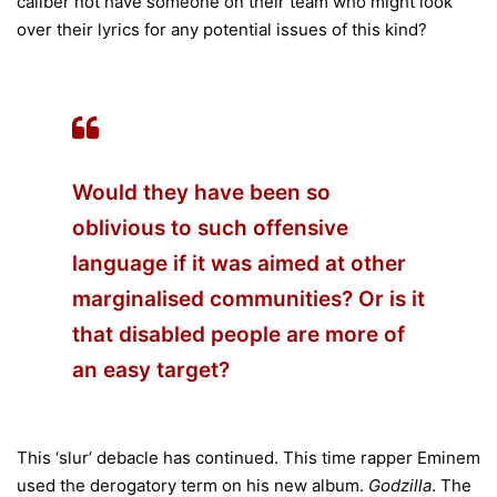
caliber not have someone on their team who might look
over their lyrics for any potential issues of this kind?
Would they have been so
oblivious to such offensive
language if it was aimed at other
marginalised communities? Or is it
that disabled people are more of
an easy target?
This ‘slur’ debacle has continued. This time rapper Eminem
used the derogatory term on his new album.
Godzilla
. The