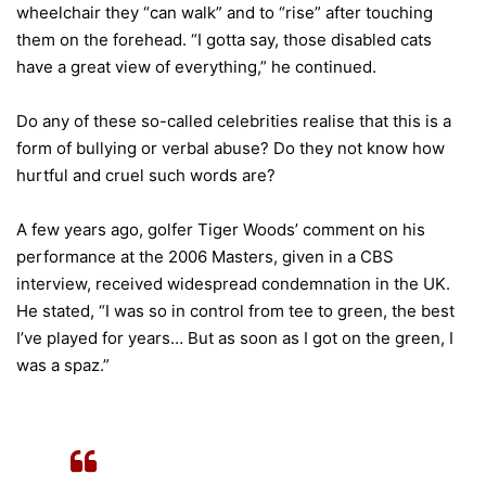
wheelchair they “can walk” and to “rise” after touching
them on the forehead. “I gotta say, those disabled cats
have a great view of everything,” he continued.
Do any of these so-called celebrities realise that this is a
form of bullying or verbal abuse? Do they not know how
hurtful and cruel such words are?
A few years ago, golfer Tiger Woods’ comment on his
performance at the 2006 Masters, given in a CBS
interview, received widespread condemnation in the UK.
He stated, “I was so in control from tee to green, the best
I’ve played for years… But as soon as I got on the green, I
was a spaz.”