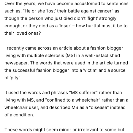
Over the years, we have become accustomed to sentences
such as, “He or she ‘lost’ their battle against cancer” as
though the person who just died didn’t ‘fight’ strongly
enough, or they died as a ‘loser’ – how hurtful must it be to
their loved ones?
I recently came across an article about a fashion blogger
living with multiple sclerosis (MS) in a well-established
newspaper. The words that were used in the article turned
the successful fashion blogger into a ‘victim’ and a source
of ‘pity’.
It used the words and phrases “MS sufferer” rather than
living with MS, and “confined to a wheelchair” rather than a
wheelchair user, and described MS as a “disease” instead
of a condition.
These words might seem minor or irrelevant to some but