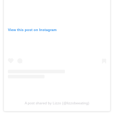
View this post on Instagram
A post shared by Lizzo (@lizzobeeating)