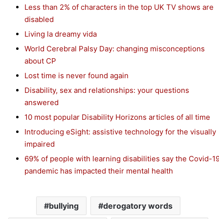
Less than 2% of characters in the top UK TV shows are
disabled
Living la dreamy vida
World Cerebral Palsy Day: changing misconceptions
about CP
Lost time is never found again
Disability, sex and relationships: your questions
answered
10 most popular Disability Horizons articles of all time
Introducing eSight: assistive technology for the visually
impaired
69% of people with learning disabilities say the Covid-1
pandemic has impacted their mental health
bullying
derogatory words