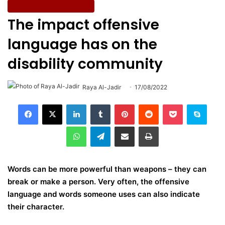
Entertainment & Culture
The impact offensive
language has on the
disability community
Raya Al-Jadir
17/08/2022
LinkedIn
Tumblr
Pinterest
Reddit
Pocket
Skype
WhatsApp
Telegram
Share via Email
Print
Words can be more powerful than weapons – they can
break or make a person. Very often, the offensive
language and words someone uses can also indicate
their character.