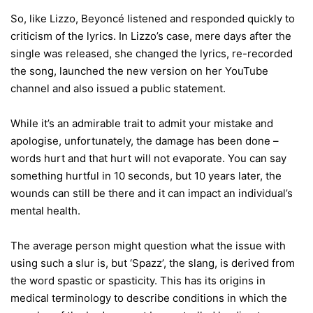
So, like Lizzo, Beyoncé listened and responded quickly to
criticism of the lyrics. In Lizzo’s case, mere days after the
single was released, she changed the lyrics, re-recorded
the song, launched the new version on her YouTube
channel and also issued a public statement.
While it’s an admirable trait to admit your mistake and
apologise, unfortunately, the damage has been done –
words hurt and that hurt will not evaporate. You can say
something hurtful in 10 seconds, but 10 years later, the
wounds can still be there and it can impact an individual’s
mental health.
The average person might question what the issue with
using such a slur is, but ‘Spazz’, the slang, is derived from
the word spastic or spasticity. This has its origins in
medical terminology to describe conditions in which the