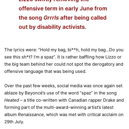
offensive term in early June from
the song
Grrrls
after being called
out by disability activists.
The lyrics were: “Hold my bag, bi**h, hold my bag…Do you
see this sh*t? I’m a spaz”. It is rather baffling how Lizzo or
the big team behind her could not spot the derogatory and
offensive language that was being used.
Over the past few weeks, social media was once again set
ablaze by Beyoncé’s use of the word “spaz” in the song
Heated
– a title co-written with Canadian rapper Drake and
forming part of the multi-award-winning artist’s latest
album
Renaissance,
which was met with critical acclaim on
29th July.