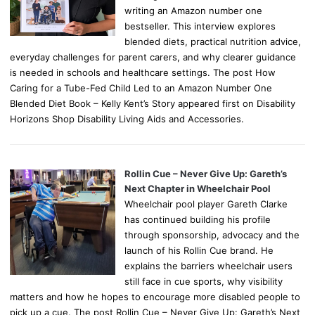
writing an Amazon number one
bestseller. This interview explores
blended diets, practical nutrition advice,
everyday challenges for parent carers, and why clearer guidance
is needed in schools and healthcare settings. The post How
Caring for a Tube-Fed Child Led to an Amazon Number One
Blended Diet Book – Kelly Kent’s Story appeared first on Disability
Horizons Shop Disability Living Aids and Accessories.
Rollin Cue – Never Give Up: Gareth’s
Next Chapter in Wheelchair Pool
Wheelchair pool player Gareth Clarke
has continued building his profile
through sponsorship, advocacy and the
launch of his Rollin Cue brand. He
explains the barriers wheelchair users
still face in cue sports, why visibility
matters and how he hopes to encourage more disabled people to
pick up a cue. The post Rollin Cue – Never Give Up: Gareth’s Next