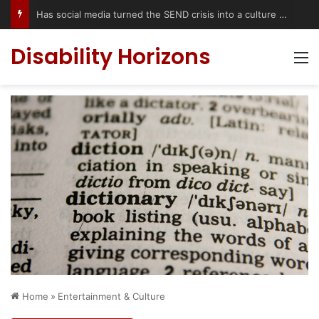
Has social media turned the SEND crisis into a culture war?
Disability Horizons
M
Home
»
Entertainment & Culture