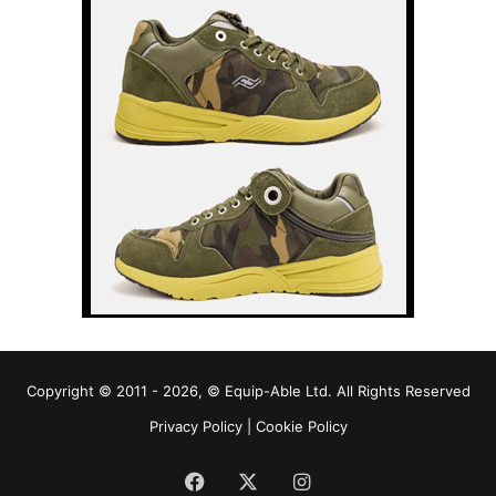
Copyright © 2011 - 2026, © Equip-Able Ltd. All Rights Reserved
Privacy Policy
|
Cookie Policy
Facebook
X
Instagram