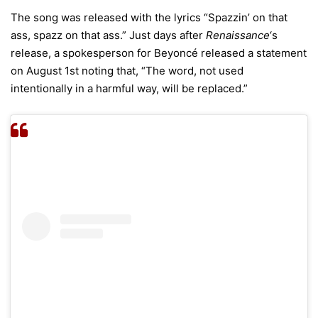
The song was released with the lyrics “Spazzin’ on that
ass, spazz on that ass.” Just days after
Renaissance
‘s
release, a spokesperson for Beyoncé released a statement
on August 1st noting that, “The word, not used
intentionally in a harmful way, will be replaced.”