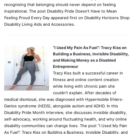
recognising that belonging should never depend on feeling
inspirational. The post Disability Pride Doesn’t Have to Mean
Feeling Proud Every Day appeared first on Disability Horizons Shop
Disability Living Aids and Accessories.
“I Used My Pain As Fuel”: Tracy Kiss on
Building a Business, Invisible Disability,
and Making Money as a Disabled
Entrepreneur
Tracy Kiss built a successful career in
fitness and online content creation
while living with chronic pain she
couldn't explain. After decades of
medical dismissal, she was diagnosed with Hypermobile Ehlers-
Danlos syndrome (hEDS), alongside autism and ADHD. In this
Disability Pride Month interview, she discusses invisible disability,
self-advocacy, working around fluctuating health, and why online
disability communities can change lives. The post “I Used My Pain
As Fuel”: Tracy Kiss on Building a Business, Invisible Disability, and