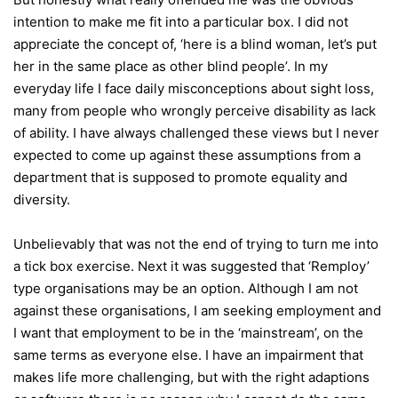
intention to make me fit into a particular box. I did not
appreciate the concept of, ‘here is a blind woman, let’s put
her in the same place as other blind people’. In my
everyday life I face daily misconceptions about sight loss,
many from people who wrongly perceive disability as lack
of ability. I have always challenged these views but I never
expected to come up against these assumptions from a
department that is supposed to promote equality and
diversity.
Unbelievably that was not the end of trying to turn me into
a tick box exercise. Next it was suggested that ‘Remploy’
type organisations may be an option. Although I am not
against these organisations, I am seeking employment and
I want that employment to be in the ‘mainstream’, on the
same terms as everyone else. I have an impairment that
makes life more challenging, but with the right adaptions