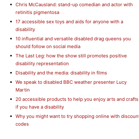
Chris McCausland: stand-up comedian and actor with
retinitis pigmentosa
17 accessible sex toys and aids for anyone with a
disability
10 influential and versatile disabled drag queens you
should follow on social media
The Last Leg: how the show still promotes positive
disability representation
Disability and the media: disability in films
We speak to disabled BBC weather presenter Lucy
Martin
20 accessible products to help you enjoy arts and crafts
if you have a disability
Why you might want to try shopping online with discoun
codes