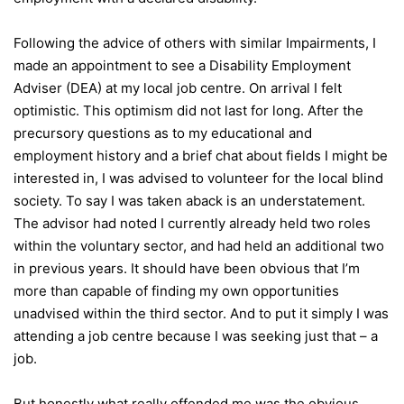
Following the advice of others with similar Impairments, I
made an appointment to see a Disability Employment
Adviser (DEA) at my local job centre. On arrival I felt
optimistic. This optimism did not last for long. After the
precursory questions as to my educational and
employment history and a brief chat about fields I might be
interested in, I was advised to volunteer for the local blind
society. To say I was taken aback is an understatement.
The advisor had noted I currently already held two roles
within the voluntary sector, and had held an additional two
in previous years. It should have been obvious that I’m
more than capable of finding my own opportunities
unadvised within the third sector. And to put it simply I was
attending a job centre because I was seeking just that – a
job.
But honestly what really offended me was the obvious