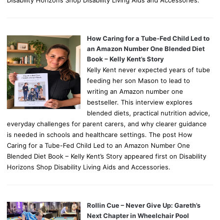
Disability Horizons Shop Disability Living Aids and Accessories.
How Caring for a Tube-Fed Child Led to
an Amazon Number One Blended Diet
Book – Kelly Kent’s Story
Kelly Kent never expected years of tube
feeding her son Mason to lead to
writing an Amazon number one
bestseller. This interview explores
blended diets, practical nutrition advice,
everyday challenges for parent carers, and why clearer guidance
is needed in schools and healthcare settings. The post How
Caring for a Tube-Fed Child Led to an Amazon Number One
Blended Diet Book – Kelly Kent’s Story appeared first on Disability
Horizons Shop Disability Living Aids and Accessories.
Rollin Cue – Never Give Up: Gareth’s
Next Chapter in Wheelchair Pool