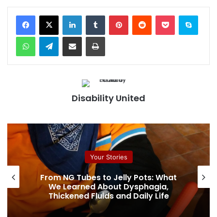
Facebook
X
LinkedIn
Tumblr
Pinterest
Reddit
Pocket
Skype
WhatsApp
Telegram
Share via Email
Print
Disability United
Your Stories
From NG Tubes to Jelly Pots: What
We Learned About Dysphagia,
Thickened Fluids and Daily Life