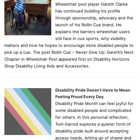
Wheelchair pool player Gareth Clarke
has continued building his profile
through sponsorship, advocacy and the
launch of his Rollin Cue brand. He
explains the barriers wheelchair users
still face in cue sports, why visibility
matters and how he hopes to encourage more disabled people to
pick up a cue. The post Rollin Cue – Never Give Up: Gareth’s Next
Chapter in Wheelchair Pool appeared first on Disability Horizons
Shop Disability Living Aids and Accessories.
Disability Pride Doesn’t Have to Mean
Feeling Proud Every Day
Disability Pride Month can feel joyful for
some disabled people and complicated
for others. In this personal reflection,
Tom Garrod explores a quieter form of
disability pride built around accepting
access needs, letting go of shame and