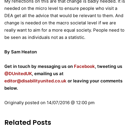
My reflections on this are that change is badly needed. It is
needed on the micro level to ensure people who visit a
DEA get all the advice that would be relevant to them. And
change is needed on the macro societal level if we are
really want to aim for a more equal society. People need to
be seen as individuals not as a statistic.
By Sam Heaton
Get in touch by messaging us on
Facebook
, tweeting us
@DUnitedUK
, emailing us at
editor@disabilityunited.co.uk
or leaving your comments
below.
Originally posted on
14/07/2016 @ 12:00 pm
Related Posts