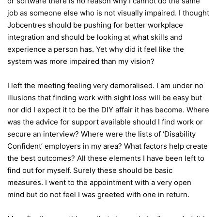
or software there is no reason why I cannot do the same
job as someone else who is not visually impaired. I thought
Jobcentres should be pushing for better workplace
integration and should be looking at what skills and
experience a person has. Yet why did it feel like the
system was more impaired than my vision?
I left the meeting feeling very demoralised. I am under no
illusions that finding work with sight loss will be easy but
nor did I expect it to be the DIY affair it has become. Where
was the advice for support available should I find work or
secure an interview? Where were the lists of ‘Disability
Confident’ employers in my area? What factors help create
the best outcomes? All these elements I have been left to
find out for myself. Surely these should be basic
measures. I went to the appointment with a very open
mind but do not feel I was greeted with one in return.