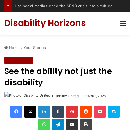
Accessible Weekend Break in Newcastle upon Tyne: Travel Tips for Disabled People
Disability Horizons
M
Home
»
Your Stories
Your Stories
See the ability not just the
disability
Disability United
07/02/2025
LinkedIn
Tumblr
Pinterest
Reddit
Pocket
Skype
WhatsApp
Telegram
Share via Email
Print