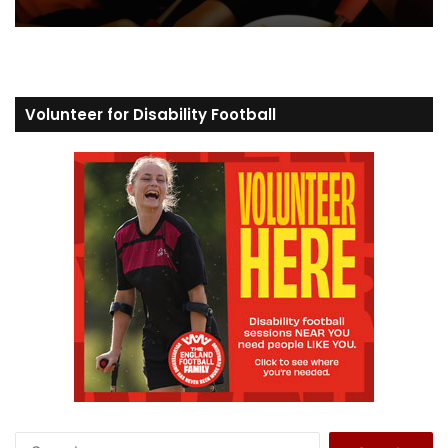
Volunteer for Disability Football
S