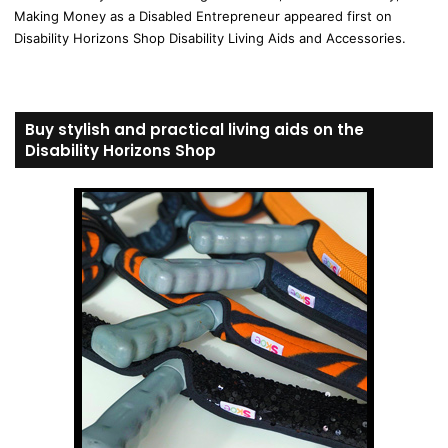
Making Money as a Disabled Entrepreneur appeared first on
Disability Horizons Shop Disability Living Aids and Accessories.
Buy stylish and practical living aids on the
Disability Horizons Shop