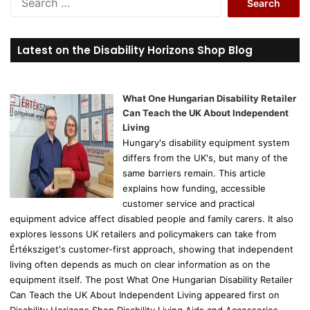
e
a
r
Latest on the Disability Horizons Shop Blog
c
h
f
o
What One Hungarian Disability Retailer
r
Can Teach the UK About Independent
:
Living
Hungary's disability equipment system
differs from the UK's, but many of the
same barriers remain. This article
explains how funding, accessible
customer service and practical
equipment advice affect disabled people and family carers. It also
explores lessons UK retailers and policymakers can take from
Értéksziget's customer-first approach, showing that independent
living often depends as much on clear information as on the
equipment itself. The post What One Hungarian Disability Retailer
Can Teach the UK About Independent Living appeared first on