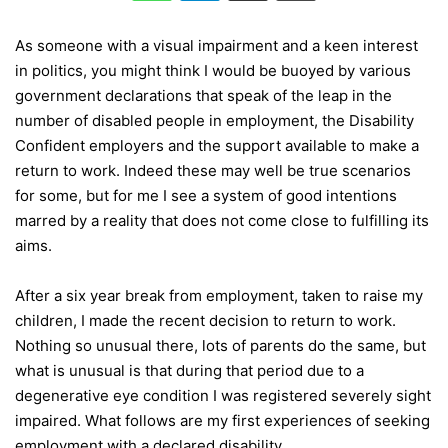
As someone with a visual impairment and a keen interest
in politics, you might think I would be buoyed by various
government declarations that speak of the leap in the
number of disabled people in employment, the Disability
Confident employers and the support available to make a
return to work. Indeed these may well be true scenarios
for some, but for me I see a system of good intentions
marred by a reality that does not come close to fulfilling its
aims.
After a six year break from employment, taken to raise my
children, I made the recent decision to return to work.
Nothing so unusual there, lots of parents do the same, but
what is unusual is that during that period due to a
degenerative eye condition I was registered severely sight
impaired. What follows are my first experiences of seeking
employment with a declared disability.