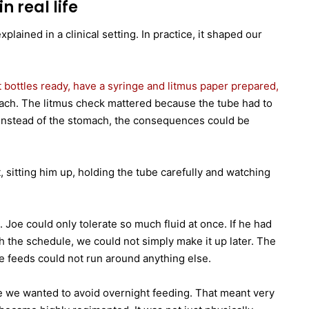
n real life
ained in a clinical setting. In practice, it shaped our
t bottles ready, have a syringe and litmus paper prepared,
ach. The litmus check mattered because the tube had to
gs instead of the stomach, the consequences could be
sitting him up, holding the tube carefully and watching
 Joe could only tolerate so much fluid at once. If he had
h the schedule, we could not simply make it up later. The
e feeds could not run around anything else.
e we wanted to avoid overnight feeding. That meant very