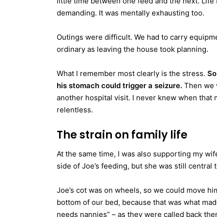
little time between one feed and the next. Life
demanding. It was mentally exhausting too.
Outings were difficult. We had to carry equip
ordinary as leaving the house took planning.
What I remember most clearly is the stress.
So
his stomach could trigger a seizure.
Then we w
another hospital visit. I never knew when that
relentless.
The strain on family life
At the same time, I was also supporting my wif
side of Joe’s feeding, but she was still centra
Joe’s cot was on wheels, so we could move him
bottom of our bed, because that was what made
needs nannies” – as they were called back then