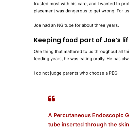
trusted most with his care, and I wanted to prot
placement was dangerous to get wrong. For us, it
Joe had an NG tube for about three years.
Keeping food part of Joe’s li
One thing that mattered to us throughout all th
feeding years, he was eating orally. He has alw
I do not judge parents who choose a PEG.
A Percutaneous Endoscopic Ga
tube inserted through the skin