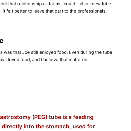
ect that relationship as far as I could. I also knew tube
 felt better to leave that part to the professionals.
fe
is was that Joe still enjoyed food. Even during the tube
ays loved food, and I believe that mattered.
strostomy (PEG) tube is a feeding
 directly into the stomach, used for