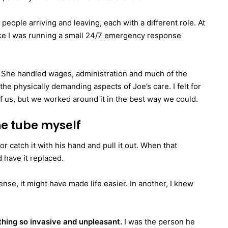
people arriving and leaving, each with a different role. At
 like I was running a small 24/7 emergency response
 She handled wages, administration and much of the
the physically demanding aspects of Joe’s care. I felt for
of us, but we worked around it in the best way we could.
he tube myself
 catch it with his hand and pull it out. When that
 have it replaced.
ense, it might have made life easier. In another, I knew
thing so invasive and unpleasant.
I was the person he