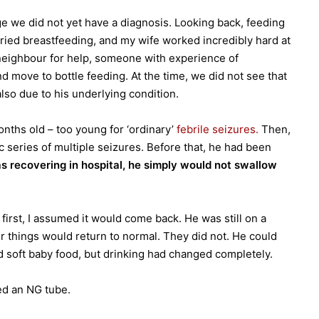
ge we did not yet have a diagnosis. Looking back, feeding
tried breastfeeding, and my wife worked incredibly hard at
 neighbour for help, someone with experience of
d move to bottle feeding. At the time, we did not see that
also due to his underlying condition.
nths old – too young for ‘ordinary’
febrile seizures.
Then,
c series of multiple seizures. Before that, he had been
s recovering in hospital, he simply would not swallow
first, I assumed it would come back. He was still on a
r things would return to normal. They did not. He could
d soft baby food, but drinking had changed completely.
ed an NG tube.