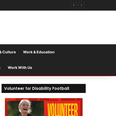
& Culture
Work & Education
s
Work With Us
Volunteer for Disability Football