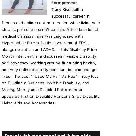
Entrepreneur
Tracy Kiss built a
successful career in
fitness and online content creation while living with
chronic pain she couldn't explain. After decades of
medical dismissal, she was diagnosed with
Hypermobile Ehlers-Danlos syndrome (hEDS),
alongside autism and ADHD. In this Disability Pride
Month interview, she discusses invisible disability,
self-advocacy, working around fluctuating health,
and why online disability communities can change
lives. The post “I Used My Pain As Fuel”: Tracy Kiss
on Building a Business, Invisible Disability, and
Making Money as a Disabled Entrepreneur
appeared first on Disability Horizons Shop Disability
Living Aids and Accessories.