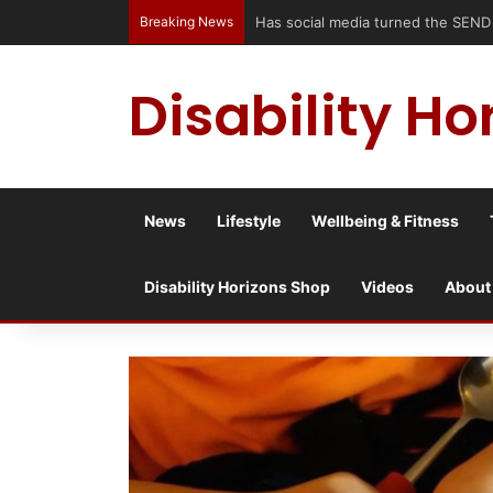
Breaking News
Accessible Weekend Break in Newc
Disability Ho
News
Lifestyle
Wellbeing & Fitness
Disability Horizons Shop
Videos
About