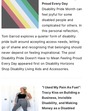
Proud Every Day
Disability Pride Month can
feel joyful for some
disabled people and
complicated for others. In
this personal reflection,
Tom Garrod explores a quieter form of disability
pride built around accepting access needs, letting
go of shame and recognising that belonging should
never depend on feeling inspirational. The post
Disability Pride Doesn’t Have to Mean Feeling Proud
Every Day appeared first on Disability Horizons
Shop Disability Living Aids and Accessories.
“I Used My Pain As Fuel”:
Tracy Kiss on Building a
Business, Invisible
Disability, and Making
Money as a Disabled