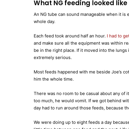
What NG feeding looked like i
An NG tube can sound manageable when it is expl
whole day.
Each feed took around half an hour.
I had to ge
and make sure all the equipment was within re
be in the right place. If it moved into the lun
extremely serious.
Most feeds happened with me beside Joe’s cot, 
him the whole time.
There was no room to be casual about any of it.
too much, he would vomit. If we got behind wit
day had to run around those feeds, because th
We were doing up to eight feeds a day becaus