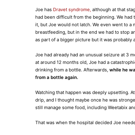
Joe has
Dravet syndrome,
although at that sta
had been difficult from the beginning. We had 
it, but Joe would not latch. We even went to a
breastfeeding, but in the end we had to stop an
as part of a bigger picture but it was probably 
Joe had already had an unusual seizure at 3 mo
at around 12 months old, Joe had a catastrophi
drinking from a bottle. Afterwards,
while he wa
from a bottle again.
Watching that happen was deeply upsetting. At 
drip, and I thought maybe once he was stronge
still manage some food, including Weetabix an
That was when the hospital decided Joe need