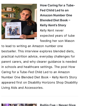
How Caring for a Tube-
Fed Child Led to an
Amazon Number One
Blended Diet Book –
Kelly Kent’s Story
Kelly Kent never
expected years of tube
feeding her son Mason
to lead to writing an Amazon number one
bestseller. This interview explores blended diets,
practical nutrition advice, everyday challenges for
parent carers, and why clearer guidance is needed
in schools and healthcare settings. The post How
Caring for a Tube-Fed Child Led to an Amazon
Number One Blended Diet Book – Kelly Kent’s Story
appeared first on Disability Horizons Shop Disability
Living Aids and Accessories.
Rollin Cue – Never Give