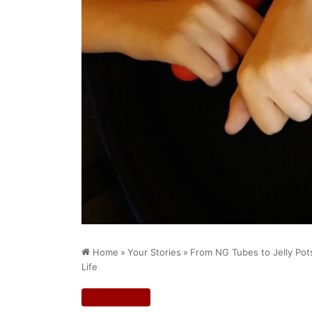
Home
»
Your Stories
»
From NG Tubes to Jelly Pot
Life
Your Stories