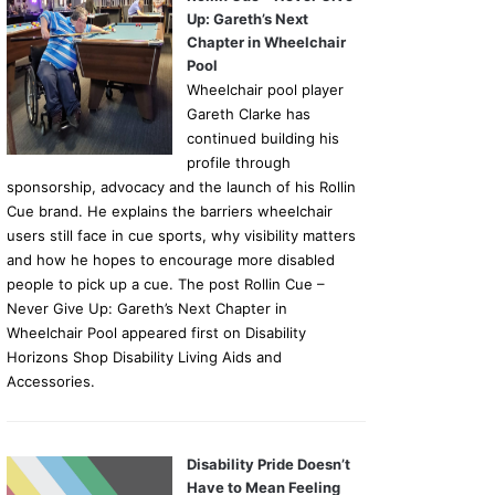
Up: Gareth’s Next
Chapter in Wheelchair
Pool
Wheelchair pool player
Gareth Clarke has
continued building his
profile through
sponsorship, advocacy and the launch of his Rollin
Cue brand. He explains the barriers wheelchair
users still face in cue sports, why visibility matters
and how he hopes to encourage more disabled
people to pick up a cue. The post Rollin Cue –
Never Give Up: Gareth’s Next Chapter in
Wheelchair Pool appeared first on Disability
Horizons Shop Disability Living Aids and
Accessories.
Disability Pride Doesn’t
Have to Mean Feeling