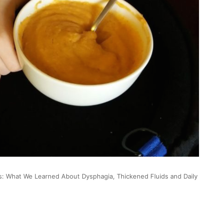
s: What We Learned About Dysphagia, Thickened Fluids and Daily