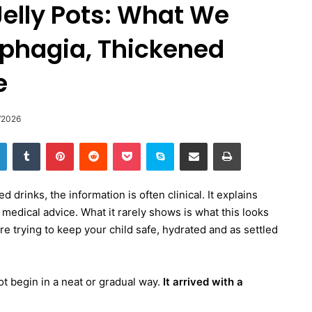
elly Pots: What We
phagia, Thickened
e
/2026
LinkedIn
Tumblr
Pinterest
Reddit
Pocket
Skype
Share via Email
Print
drinks, the information is often clinical. It explains
medical advice. What it rarely shows is what this looks
re trying to keep your child safe, hydrated and as settled
ot begin in a neat or gradual way.
It arrived with a