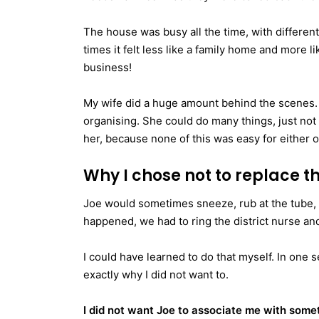
The house was busy all the time, with different 
times it felt less like a family home and more
business!
My wife did a huge amount behind the scenes.
organising. She could do many things, just not 
her, because none of this was easy for either 
Why I chose not to replace t
Joe would sometimes sneeze, rub at the tube, or
happened, we had to ring the district nurse and
I could have learned to do that myself. In one s
exactly why I did not want to.
I did not want Joe to associate me with some