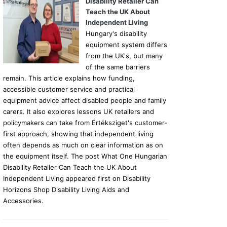
Disability Retailer Can
Teach the UK About
Independent Living
Hungary's disability
equipment system differs
from the UK's, but many
of the same barriers
remain. This article explains how funding,
accessible customer service and practical
equipment advice affect disabled people and family
carers. It also explores lessons UK retailers and
policymakers can take from Értéksziget's customer-
first approach, showing that independent living
often depends as much on clear information as on
the equipment itself. The post What One Hungarian
Disability Retailer Can Teach the UK About
Independent Living appeared first on Disability
Horizons Shop Disability Living Aids and
Accessories.