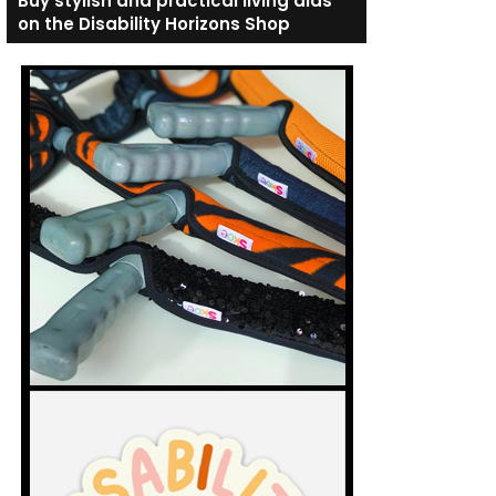
Buy stylish and practical living aids
on the Disability Horizons Shop