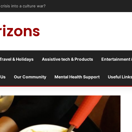
astle upon Tyne: Travel Tips for Disabled People
rizons
Travel & Holidays
Assistive tech & Products
Entertainment 
 Us
Our Community
Mental Health Support
Useful Link