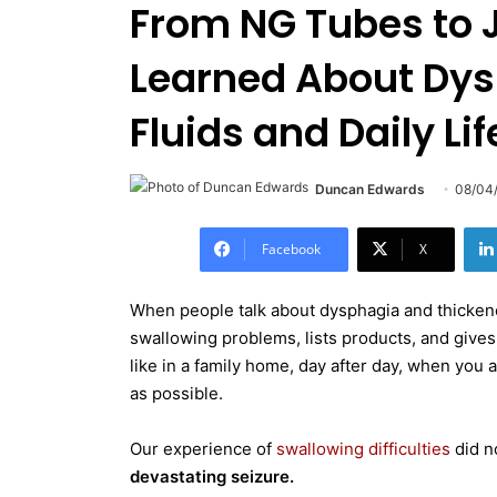
From NG Tubes to J
Learned About Dys
Fluids and Daily Lif
Duncan Edwards
08/04
Facebook
X
When people talk about dysphagia and thickened 
swallowing problems, lists products, and gives 
like in a family home, day after day, when you a
as possible.
Our experience of
swallowing difficulties
did n
devastating seizure.