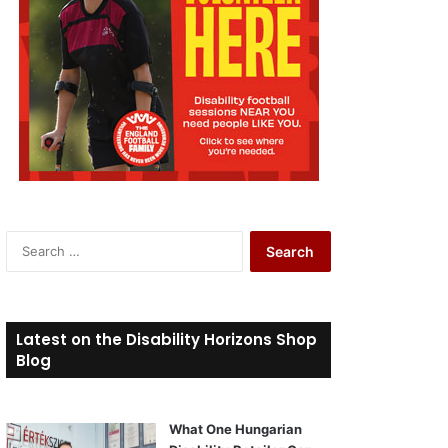
S
e
a
r
c
Latest on the Disability Horizons Shop
h
Blog
f
o
r
What One Hungarian
: