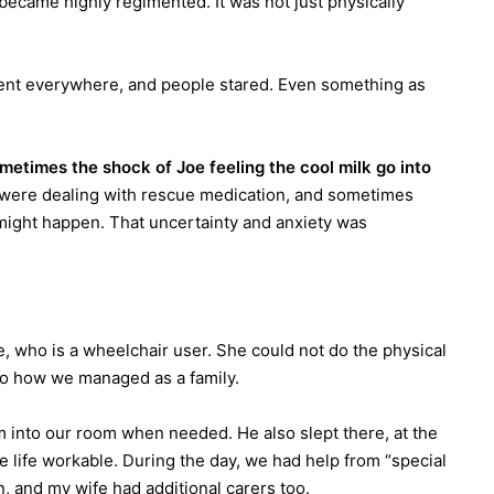
 became highly regimented. It was not just physically
ment everywhere, and people stared. Even something as
metimes the shock of Joe feeling the cool milk go into
ere dealing with rescue medication, and sometimes
 might happen. That uncertainty and anxiety was
e, who is a wheelchair user. She could not do the physical
l to how we managed as a family.
 into our room when needed. He also slept there, at the
 life workable. During the day, we had help from “special
, and my wife had additional carers too.