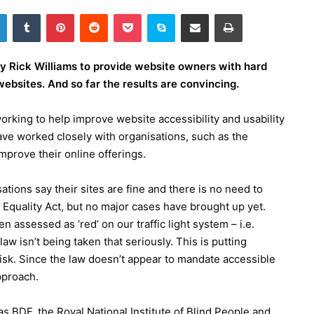
LinkedIn
Tumblr
Pinterest
Reddit
Pocket
Skype
Share via Email
Print
 Rick Williams to provide website owners with hard
ebsites. And so far the results are convincing.
orking to help improve website accessibility and usability
have worked closely with organisations, such as the
mprove their online offerings.
ions say their sites are fine and there is no need to
 Equality Act, but no major cases have brought up yet.
assessed as ‘red’ on our traffic light system – i.e.
aw isn’t being taken that seriously. This is putting
isk. Since the law doesn’t appear to mandate accessible
pproach.
 BDF, the Royal National Institute of Blind People and