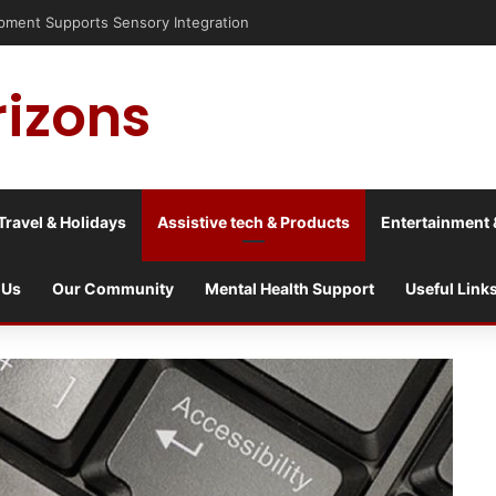
is into a culture war?
rizons
Travel & Holidays
Assistive tech & Products
Entertainment 
 Us
Our Community
Mental Health Support
Useful Link