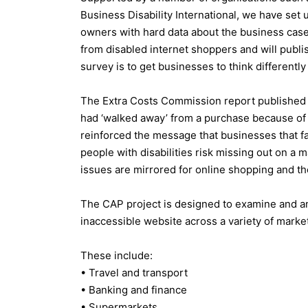
Business Disability International, we have se
owners with hard data about the business case f
from disabled internet shoppers and will publish
survey is to get businesses to think differently
The Extra Costs Commission report published 
had ‘walked away’ from a purchase because of l
reinforced the message that businesses that fa
people with disabilities risk missing out on a m
issues are mirrored for online shopping and th
The CAP project is designed to examine and a
inaccessible website across a variety of marke
These include:
• Travel and transport
• Banking and finance
• Supermarkets