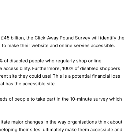
5 billion, the Click-Away Pound Survey will identify the
il to make their website and online servies accessible.
0% of disabled people who regularly shop online
te accessibility. Furthermore, 100% of disabled shoppers
nt site they could use! This is a potential financial loss
hat has the accessible site.
ds of people to take part in the 10-minute survey which
ilitate major changes in the way organisations think about
eloping their sites, ultimately make them accessible and