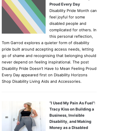
Proud Every Day
Disability Pride Month can
feel joyful for some
disabled people and
complicated for others. In
this personal reflection,
Tom Garrod explores a quieter form of disability
pride built around accepting access needs, letting
go of shame and recognising that belonging should
never depend on feeling inspirational. The post
Disability Pride Doesn’t Have to Mean Feeling Proud
Every Day appeared first on Disability Horizons
Shop Disability Living Aids and Accessories.
“I Used My Pain As Fuel”:
Tracy Kiss on Building a
Business, Invisible
Disability, and Making
Money as a Disabled