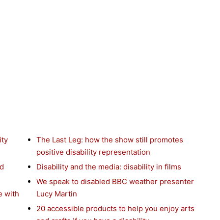
ity
The Last Leg: how the show still promotes
positive disability representation
nd
Disability and the media: disability in films
We speak to disabled BBC weather presenter
e with
Lucy Martin
20 accessible products to help you enjoy arts