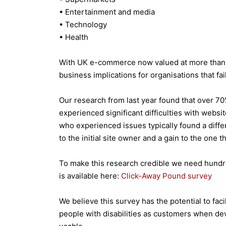
• Entertainment and media
• Technology
• Health
With UK e-commerce now valued at more than £4
business implications for organisations that fa
Our research from last year found that over 7
experienced significant difficulties with websi
who experienced issues typically found a differe
to the initial site owner and a gain to the one t
To make this research credible we need hundre
is available here:
Click-Away Pound survey
We believe this survey has the potential to fac
people with disabilities as customers when dev