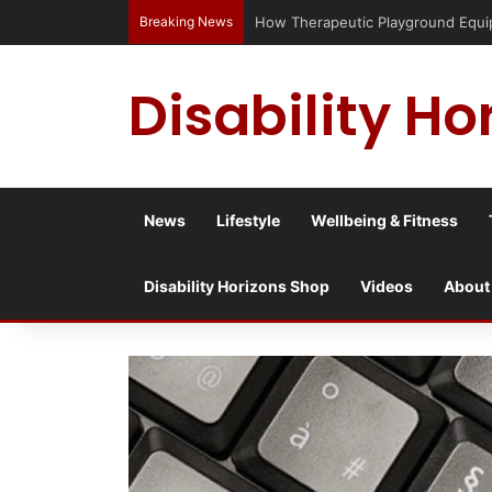
Breaking News
Has social media turned the SEND cris
Disability Ho
News
Lifestyle
Wellbeing & Fitness
Disability Horizons Shop
Videos
About