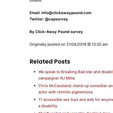
usable.
Email: info@clickawaypound.com
Twitter: @capsurvey
By Click-Away Pound survey
Originally posted on
21/04/2016 @ 12:25 am
Related Posts
We speak to Breaking Bad star and disabil
campaigner RJ Mitte
Chris McCausland: stand-up comedian a
actor with retinitis pigmentosa
17 accessible sex toys and aids for anyon
a disability