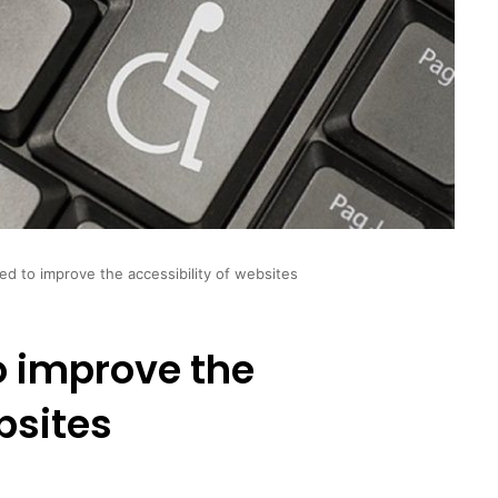
d to improve the accessibility of websites
o improve the
bsites