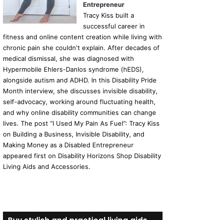
Entrepreneur
Tracy Kiss built a
successful career in
fitness and online content creation while living with
chronic pain she couldn't explain. After decades of
medical dismissal, she was diagnosed with
Hypermobile Ehlers-Danlos syndrome (hEDS),
alongside autism and ADHD. In this Disability Pride
Month interview, she discusses invisible disability,
self-advocacy, working around fluctuating health,
and why online disability communities can change
lives. The post “I Used My Pain As Fuel”: Tracy Kiss
on Building a Business, Invisible Disability, and
Making Money as a Disabled Entrepreneur
appeared first on Disability Horizons Shop Disability
Living Aids and Accessories.