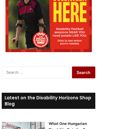
S
e
a
r
c
Latest on the Disability Horizons Shop
h
Blog
f
o
r
What One Hungarian
: