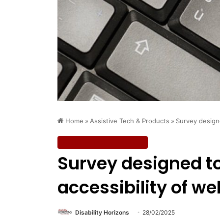
Home
»
Assistive Tech & Products
»
Survey designe
Assistive Tech & Products
Survey designed t
accessibility of we
Disability Horizons
28/02/2025