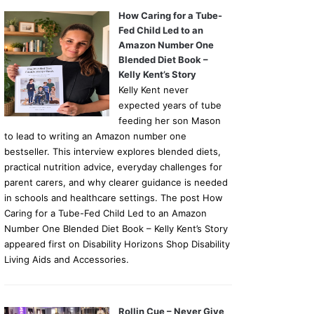
How Caring for a Tube-
Fed Child Led to an
Amazon Number One
Blended Diet Book –
Kelly Kent’s Story
Kelly Kent never
expected years of tube
feeding her son Mason
to lead to writing an Amazon number one
bestseller. This interview explores blended diets,
practical nutrition advice, everyday challenges for
parent carers, and why clearer guidance is needed
in schools and healthcare settings. The post How
Caring for a Tube-Fed Child Led to an Amazon
Number One Blended Diet Book – Kelly Kent’s Story
appeared first on Disability Horizons Shop Disability
Living Aids and Accessories.
Rollin Cue – Never Give