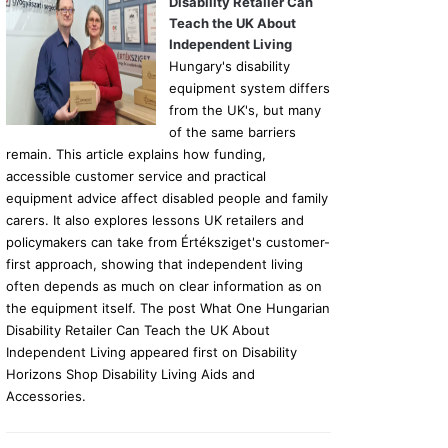
Disability Retailer Can
Teach the UK About
Independent Living
Hungary's disability
equipment system differs
from the UK's, but many
of the same barriers
remain. This article explains how funding,
accessible customer service and practical
equipment advice affect disabled people and family
carers. It also explores lessons UK retailers and
policymakers can take from Értéksziget's customer-
first approach, showing that independent living
often depends as much on clear information as on
the equipment itself. The post What One Hungarian
Disability Retailer Can Teach the UK About
Independent Living appeared first on Disability
Horizons Shop Disability Living Aids and
Accessories.