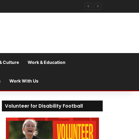
& Culture
Work & Education
s
Work With Us
Volunteer for Disability Football