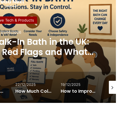
Read Next
ive Tech & Products
01/05/2026
lk-In Bath in the UK:
, Red Flags and What
y Tells You
22/12/2025
19/12/2025
26/11/2025
Why Walker-with-Seat Designs Are Changing Mobility for Disabled Travellers and Day-Trippers
How Much Collagen Per Day to Support Joint Health
How to Improve Indoor Air Quality – and Why It Matters for Disabled People