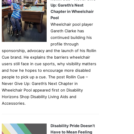
Up: Gareth’s Next
Chapter in Wheelchair
Pool
Wheelchair pool player
Gareth Clarke has
continued building his
profile through
sponsorship, advocacy and the launch of his Rollin
Cue brand. He explains the barriers wheelchair
users still face in cue sports, why visibility matters
and how he hopes to encourage more disabled
people to pick up a cue. The post Rollin Cue –
Never Give Up: Gareth’s Next Chapter in
Wheelchair Pool appeared first on Disability
Horizons Shop Disability Living Aids and
Accessories.
Disability Pride Doesn’t
Have to Mean Feeling