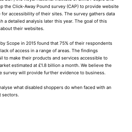
t up the Click-Away Pound survey (CAP) to provide website
or accessibility of their sites. The survey gathers data
 a detailed analysis later this year. The goal of this
 about their websites.
by Scope in 2015 found that 75% of their respondents
ack of access in a range of areas. The findings
il to make their products and services accessible to
arket estimated at £1.8 billion a month. We believe the
e survey will provide further evidence to business.
nalyse what disabled shoppers do when faced with an
t sectors.