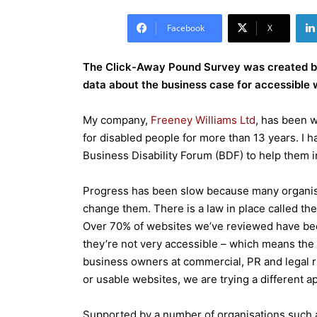
Facebook
X
The Click-Away Pound Survey was created by
data about the business case for accessible w
My company,
Freeney Williams Ltd
, has been w
for disabled people for more than 13 years. I 
Business Disability Forum (BDF) to help them i
Progress has been slow because many organisat
change them. There is a law in place called the
Over 70% of websites we’ve reviewed have been 
they’re not very accessible – which means the l
business owners at commercial, PR and legal r
or usable websites, we are trying a different a
Supported by a number of organisations such as