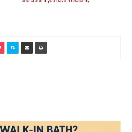
and crafts if you have a disability
Pocket
Skype
Share via Email
Print