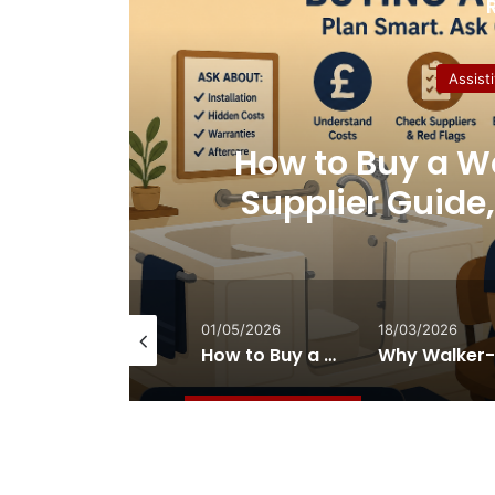
Assist
ment
How to Buy a Wa
Supplier Guide
Nobod
14/07/2026
01/05/2026
18/03/2026
How Therapeutic Playground Equipment Supports Sensory Integration
How to Buy a Walk-In Bath in the UK: Supplier Guide, Red Flags and What Nobody Tells You