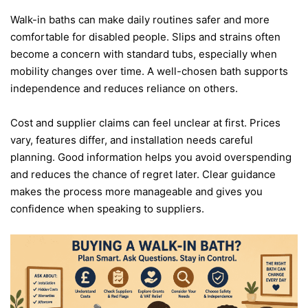
Walk-in baths can make daily routines safer and more
comfortable for disabled people. Slips and strains often
become a concern with standard tubs, especially when
mobility changes over time. A well-chosen bath supports
independence and reduces reliance on others.
Cost and supplier claims can feel unclear at first. Prices
vary, features differ, and installation needs careful
planning. Good information helps you avoid overspending
and reduces the chance of regret later. Clear guidance
makes the process more manageable and gives you
confidence when speaking to suppliers.