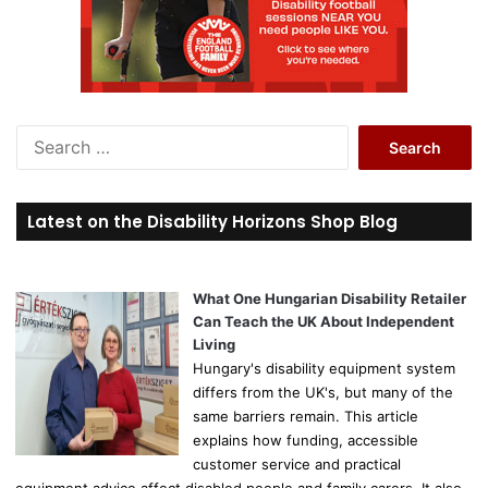
S
e
a
r
Latest on the Disability Horizons Shop Blog
c
h
f
o
What One Hungarian Disability Retailer
r
Can Teach the UK About Independent
:
Living
Hungary's disability equipment system
differs from the UK's, but many of the
same barriers remain. This article
explains how funding, accessible
customer service and practical
equipment advice affect disabled people and family carers. It also