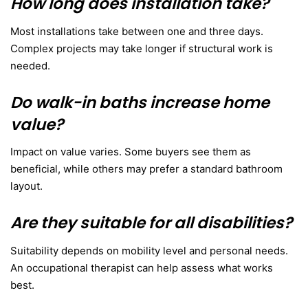
How long does installation take?
Most installations take between one and three days.
Complex projects may take longer if structural work is
needed.
Do walk-in baths increase home
value?
Impact on value varies. Some buyers see them as
beneficial, while others may prefer a standard bathroom
layout.
Are they suitable for all disabilities?
Suitability depends on mobility level and personal needs.
An occupational therapist can help assess what works
best.