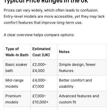
Typical Price Ranges in the UK
Prices can vary widely, which often leads to confusion.
Entry-level models are more accessible, yet they may lack
comfort features that improve long-term use.
A clear overview helps compare options:
Type of
Estimated
Notes
Walk-In Bath
Cost (UK)
Basic soaker
£2,000–
Simple design, fewer
bath
£4,000
features
Mid-range
£4,000–
Better comfort and
models
£7,000
usability
Premium
£7,000–
Advanced features and
models
£10,000+
custom fit