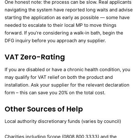
One honest note: the process can be slow. Real applicants
navigating the system have reported long waits and advise
starting the application as early as possible — some have
needed to escalate to their local MP to move things
forward. If you’re considering a walk-in bath, begin the
DFG inquiry before you approach any supplier.
VAT Zero-Rating
If you are disabled or have a chronic health condition, you
may qualify for VAT relief on both the product and
installation. Ask your supplier for the relevant declaration
form – this can save you 20% on the total cost.
Other Sources of Help
Local authority discretionary funds (varies by council)
Charities including Scope (0808 800 3333) and the