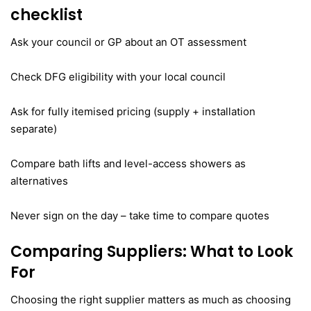
checklist
Ask your council or GP about an OT assessment
Check DFG eligibility with your local council
Ask for fully itemised pricing (supply + installation
separate)
Compare bath lifts and level-access showers as
alternatives
Never sign on the day – take time to compare quotes
Comparing Suppliers: What to Look
For
Choosing the right supplier matters as much as choosing