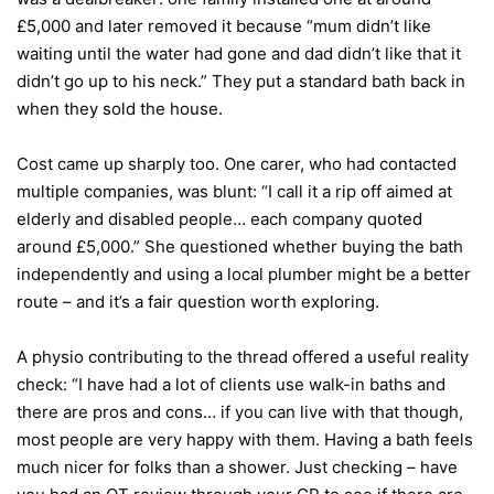
£5,000 and later removed it because “mum didn’t like
waiting until the water had gone and dad didn’t like that it
didn’t go up to his neck.” They put a standard bath back in
when they sold the house.
Cost came up sharply too. One carer, who had contacted
multiple companies, was blunt: “I call it a rip off aimed at
elderly and disabled people… each company quoted
around £5,000.” She questioned whether buying the bath
independently and using a local plumber might be a better
route – and it’s a fair question worth exploring.
A physio contributing to the thread offered a useful reality
check: “I have had a lot of clients use walk-in baths and
there are pros and cons… if you can live with that though,
most people are very happy with them. Having a bath feels
much nicer for folks than a shower. Just checking – have