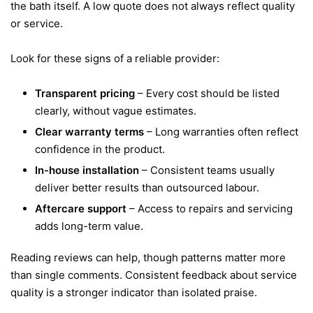
the bath itself. A low quote does not always reflect quality
or service.
Look for these signs of a reliable provider:
Transparent pricing
– Every cost should be listed
clearly, without vague estimates.
Clear warranty terms
– Long warranties often reflect
confidence in the product.
In-house installation
– Consistent teams usually
deliver better results than outsourced labour.
Aftercare support
– Access to repairs and servicing
adds long-term value.
Reading reviews can help, though patterns matter more
than single comments. Consistent feedback about service
quality is a stronger indicator than isolated praise.