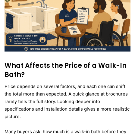
What Affects the Price of a Walk-In
Bath?
Price depends on several factors, and each one can shift
the total more than expected. A quick glance at brochures
rarely tells the full story. Looking deeper into
specifications and installation details gives a more realistic
picture.
Many buyers ask, how much is a walk-in bath before they