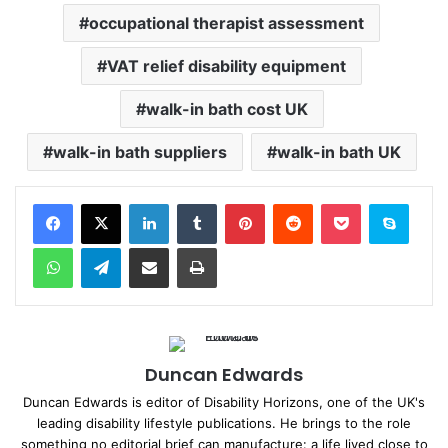
occupational therapist assessment
VAT relief disability equipment
walk-in bath cost UK
walk-in bath suppliers
walk-in bath UK
Facebook
X
LinkedIn
Tumblr
Pinterest
Reddit
Pocket
Skype
WhatsApp
Telegram
Share via Email
Print
Duncan Edwards
Duncan Edwards is editor of Disability Horizons, one of the UK's
leading disability lifestyle publications. He brings to the role
something no editorial brief can manufacture: a life lived close to