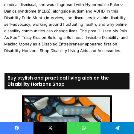
medical dismissal, she was diagnosed with Hypermobile Ehlers-
Danlos syndrome (hEDS), alongside autism and ADHD. In this
Disability Pride Month interview, she discusses invisible disability,
self-advocacy, working around fluctuating health, and why online
disability communities can change lives. The post “I Used My Pain
As Fuel”: Tracy Kiss on Building a Business, Invisible Disability, and
Making Money as a Disabled Entrepreneur appeared first on
Disability Horizons Shop Disability Living Aids and Accessories.
Buy stylish and practical living aids on the
Disability Horizons Shop