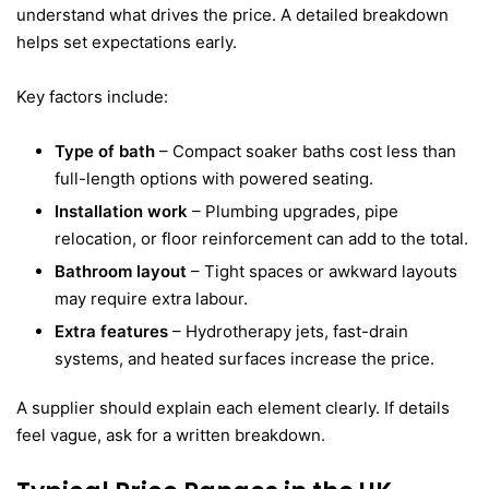
understand what drives the price. A detailed breakdown
helps set expectations early.
Key factors include:
Type of bath
– Compact soaker baths cost less than
full-length options with powered seating.
Installation work
– Plumbing upgrades, pipe
relocation, or floor reinforcement can add to the total.
Bathroom layout
– Tight spaces or awkward layouts
may require extra labour.
Extra features
– Hydrotherapy jets, fast-drain
systems, and heated surfaces increase the price.
A supplier should explain each element clearly. If details
feel vague, ask for a written breakdown.