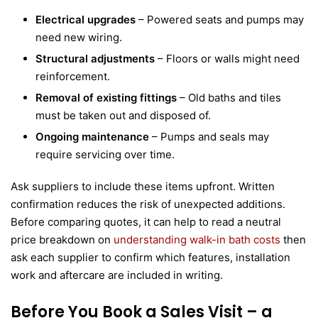
Electrical upgrades
– Powered seats and pumps may
need new wiring.
Structural adjustments
– Floors or walls might need
reinforcement.
Removal of existing fittings
– Old baths and tiles
must be taken out and disposed of.
Ongoing maintenance
– Pumps and seals may
require servicing over time.
Ask suppliers to include these items upfront. Written
confirmation reduces the risk of unexpected additions.
Before comparing quotes, it can help to read a neutral
price breakdown on
understanding walk-in bath costs
then
ask each supplier to confirm which features, installation
work and aftercare are included in writing.
Before You Book a Sales Visit – a