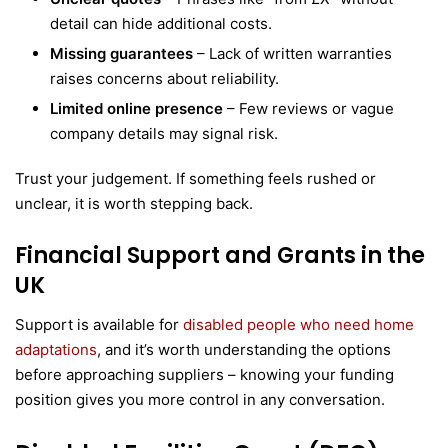
detail can hide additional costs.
Missing guarantees
– Lack of written warranties
raises concerns about reliability.
Limited online presence
– Few reviews or vague
company details may signal risk.
Trust your judgement. If something feels rushed or
unclear, it is worth stepping back.
Financial Support and Grants in the
UK
Support is available for
disabled people who need home
adaptations
, and it’s worth understanding the options
before approaching suppliers – knowing your funding
position gives you more control in any conversation.