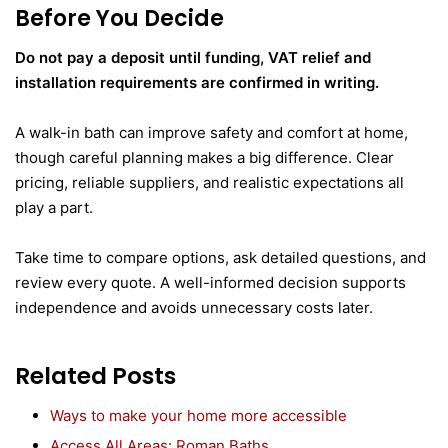
Before You Decide
Do not pay a deposit until funding, VAT relief and
installation requirements are confirmed in writing.
A walk-in bath can improve safety and comfort at home,
though careful planning makes a big difference. Clear
pricing, reliable suppliers, and realistic expectations all
play a part.
Take time to compare options, ask detailed questions, and
review every quote. A well-informed decision supports
independence and avoids unnecessary costs later.
Related Posts
Ways to make your home more accessible
Access All Areas: Roman Baths