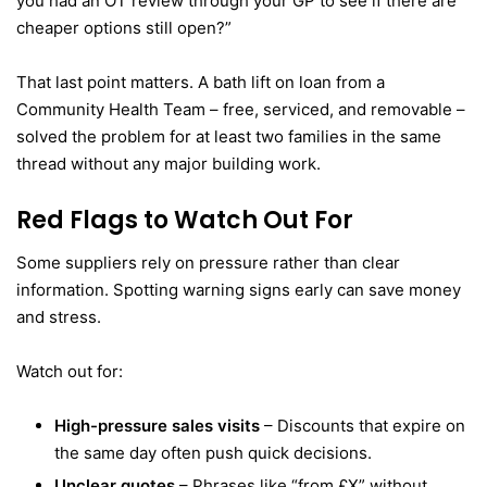
you had an OT review through your GP to see if there are
cheaper options still open?”
That last point matters. A bath lift on loan from a
Community Health Team – free, serviced, and removable –
solved the problem for at least two families in the same
thread without any major building work.
Red Flags to Watch Out For
Some suppliers rely on pressure rather than clear
information. Spotting warning signs early can save money
and stress.
Watch out for:
High-pressure sales visits
– Discounts that expire on
the same day often push quick decisions.
Unclear quotes
– Phrases like “from £X” without