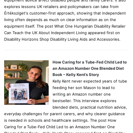
explores lessons UK retailers and policymakers can take from
Értéksziget's customer-first approach, showing that independent
living often depends as much on clear information as on the
equipment itself. The post What One Hungarian Disability Retailer
Can Teach the UK About Independent Living appeared first on
Disability Horizons Shop Disability Living Aids and Accessories.
How Caring for a Tube-Fed Child Led to
an Amazon Number One Blended Diet
Book – Kelly Kent’s Story
Kelly Kent never expected years of tube
feeding her son Mason to lead to
writing an Amazon number one
bestseller. This interview explores
blended diets, practical nutrition advice,
everyday challenges for parent carers, and why clearer guidance
is needed in schools and healthcare settings. The post How
Caring for a Tube-Fed Child Led to an Amazon Number One