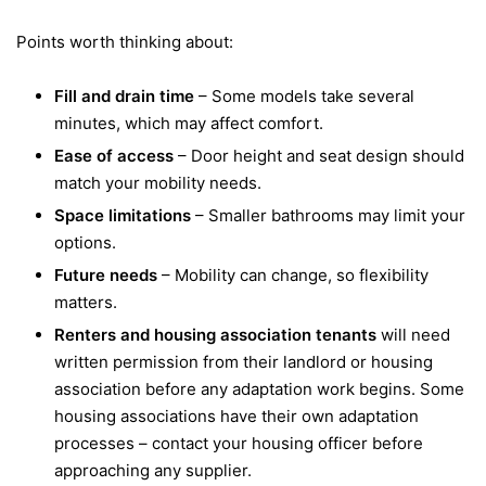
Points worth thinking about:
Fill and drain time
– Some models take several
minutes, which may affect comfort.
Ease of access
– Door height and seat design should
match your mobility needs.
Space limitations
– Smaller bathrooms may limit your
options.
Future needs
– Mobility can change, so flexibility
matters.
Renters and housing association tenants
will need
written permission from their landlord or housing
association before any adaptation work begins. Some
housing associations have their own adaptation
processes – contact your housing officer before
approaching any supplier.