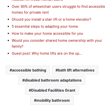
Over 90% of wheelchair users struggle to find accessibl
homes for private rent
Should you install a stair lift or a home elevator?
5 essential steps to adapting your home
How to make your home accessible for you
Would you consider shared home ownership with your
family?
Guest post: Why home lifts are on the up…
accessible bathing
bath lift alternatives
disabled bathroom adaptations
Disabled Facilities Grant
mobility bathroom