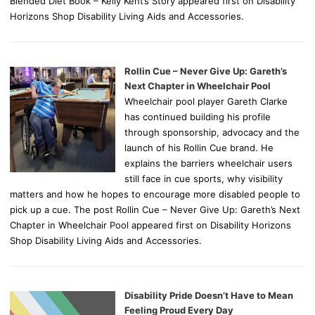
Blended Diet Book – Kelly Kent’s Story appeared first on Disability
Horizons Shop Disability Living Aids and Accessories.
Rollin Cue – Never Give Up: Gareth’s
Next Chapter in Wheelchair Pool
Wheelchair pool player Gareth Clarke
has continued building his profile
through sponsorship, advocacy and the
launch of his Rollin Cue brand. He
explains the barriers wheelchair users
still face in cue sports, why visibility
matters and how he hopes to encourage more disabled people to
pick up a cue. The post Rollin Cue – Never Give Up: Gareth’s Next
Chapter in Wheelchair Pool appeared first on Disability Horizons
Shop Disability Living Aids and Accessories.
Disability Pride Doesn’t Have to Mean
Feeling Proud Every Day