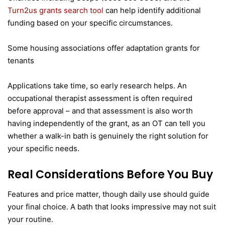
Turn2us grants search tool
can help identify additional
funding based on your specific circumstances.
Some housing associations offer adaptation grants for
tenants
Applications take time, so early research helps. An
occupational therapist assessment is often required
before approval – and that assessment is also worth
having independently of the grant, as an OT can tell you
whether a walk-in bath is genuinely the right solution for
your specific needs.
Real Considerations Before You Buy
Features and price matter, though daily use should guide
your final choice. A bath that looks impressive may not suit
your routine.