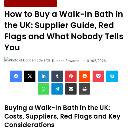
Assistive Tech & Products
How to Buy a Walk-In Bath in
the UK: Supplier Guide, Red
Flags and What Nobody Tells
You
Duncan Edwards
01/05/2026
LinkedIn
Tumblr
Pinterest
Reddit
Pocket
Skype
WhatsApp
Telegram
Share via Email
Print
Buying a Walk-In Bath in the UK:
Costs, Suppliers, Red Flags and Key
Considerations