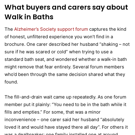
What buyers and carers say about
Walk in Baths
The
Alzheimer’s Society support forum
captures the kind
of honest, unfiltered experience you won’t find in a
brochure. One carer described her husband “shaking – not
sure if he was scared or cold” when trying to use a
standard bath seat, and wondered whether a walk-in bath
might remove that fear entirely. Several forum members
who’d been through the same decision shared what they
found.
The fill-and-drain wait came up repeatedly. As one forum
member put it plainly: “You need to be in the bath while it
fills and empties.” For some, that was a minor
inconvenience – one carer said her husband “absolutely
loved it and would have stayed there all day”. For others it
was a dealbreaker: one family installed one at around