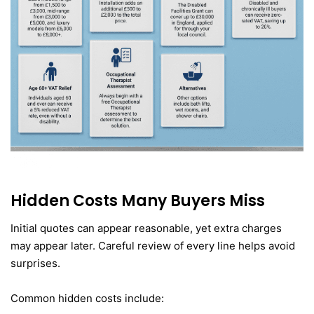
Hidden Costs Many Buyers Miss
Initial quotes can appear reasonable, yet extra charges
may appear later. Careful review of every line helps avoid
surprises.
Common hidden costs include: