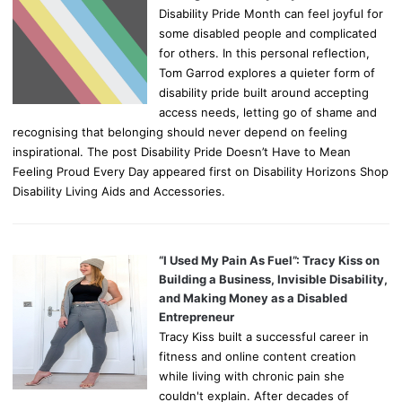
Disability Pride Month can feel joyful for
some disabled people and complicated
for others. In this personal reflection,
Tom Garrod explores a quieter form of
disability pride built around accepting
access needs, letting go of shame and
recognising that belonging should never depend on feeling
inspirational. The post Disability Pride Doesn’t Have to Mean
Feeling Proud Every Day appeared first on Disability Horizons Shop
Disability Living Aids and Accessories.
“I Used My Pain As Fuel”: Tracy Kiss on
Building a Business, Invisible Disability,
and Making Money as a Disabled
Entrepreneur
Tracy Kiss built a successful career in
fitness and online content creation
while living with chronic pain she
couldn't explain. After decades of