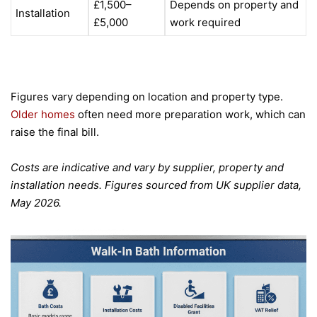
£1,500–
Depends on property and
Installation
£5,000
work required
Figures vary depending on location and property type.
Older homes
often need more preparation work, which can
raise the final bill.
Costs are indicative and vary by supplier, property and
installation needs. Figures sourced from UK supplier data,
May 2026.