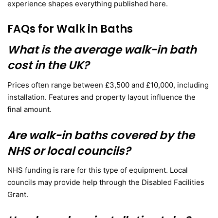
experience shapes everything published here.
FAQs for Walk in Baths
What is the average walk-in bath
cost in the UK?
Prices often range between £3,500 and £10,000, including
installation. Features and property layout influence the
final amount.
Are walk-in baths covered by the
NHS or local councils?
NHS funding is rare for this type of equipment. Local
councils may provide help through the Disabled Facilities
Grant.