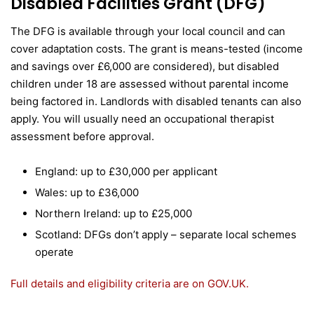
Disabled Facilities Grant (DFG)
The DFG is available through your local council and can
cover adaptation costs. The grant is means-tested (income
and savings over £6,000 are considered), but disabled
children under 18 are assessed without parental income
being factored in. Landlords with disabled tenants can also
apply. You will usually need an occupational therapist
assessment before approval.
England: up to £30,000 per applicant
Wales: up to £36,000
Northern Ireland: up to £25,000
Scotland: DFGs don’t apply – separate local schemes
operate
Full details and eligibility criteria are on GOV.UK.