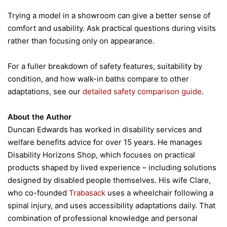
Trying a model in a showroom can give a better sense of
comfort and usability. Ask practical questions during visits
rather than focusing only on appearance.
For a fuller breakdown of safety features, suitability by
condition, and how walk-in baths compare to other
adaptations, see our
detailed safety comparison guide
.
About the Author
Duncan Edwards has worked in disability services and
welfare benefits advice for over 15 years. He manages
Disability Horizons Shop, which focuses on practical
products shaped by lived experience – including solutions
designed by disabled people themselves. His wife Clare,
who co-founded
Trabasack
uses a wheelchair following a
spinal injury, and uses accessibility adaptations daily. That
combination of professional knowledge and personal