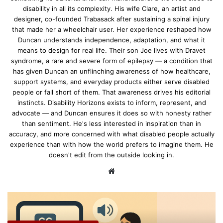
disability in all its complexity. His wife Clare, an artist and
designer, co-founded Trabasack after sustaining a spinal injury
that made her a wheelchair user. Her experience reshaped how
Duncan understands independence, adaptation, and what it
means to design for real life. Their son Joe lives with Dravet
syndrome, a rare and severe form of epilepsy — a condition that
has given Duncan an unflinching awareness of how healthcare,
support systems, and everyday products either serve disabled
people or fall short of them. That awareness drives his editorial
instincts. Disability Horizons exists to inform, represent, and
advocate — and Duncan ensures it does so with honesty rather
than sentiment. He's less interested in inspiration than in
accuracy, and more concerned with what disabled people actually
experience than with how the world prefers to imagine them. He
doesn't edit from the outside looking in.
We
bsi
te