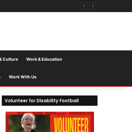
& Culture
Work & Education
s
Work With Us
Volunteer for Disability Football