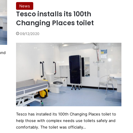
News
Tesco installs its 100th
Changing Places toilet
09/12/2020
und
Tesco has installed its 100th Changing Places toilet to
help those with complex needs use toilets safely and
comfortably. The toilet was officially…