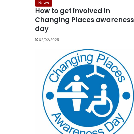
News
How to get involved in
Changing Places awareness
day
02/02/2025