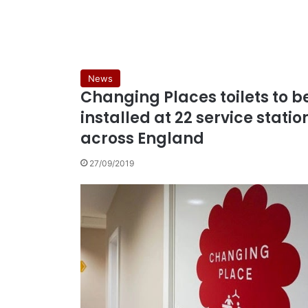
News
Changing Places toilets to b
installed at 22 service statio
across England
27/09/2019