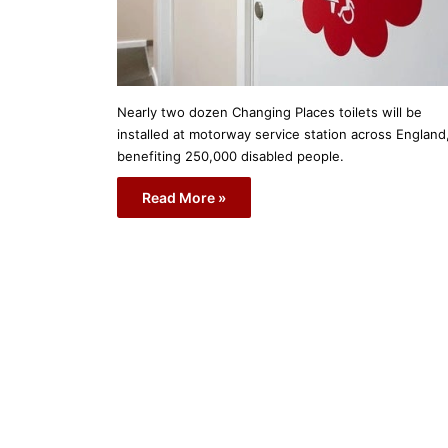
Nearly two dozen Changing Places toilets will be
installed at motorway service station across England
benefiting 250,000 disabled people.
Read More »