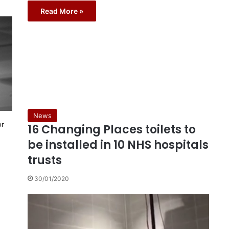
Read More »
News
or
16 Changing Places toilets to
be installed in 10 NHS hospitals
trusts
30/01/2020