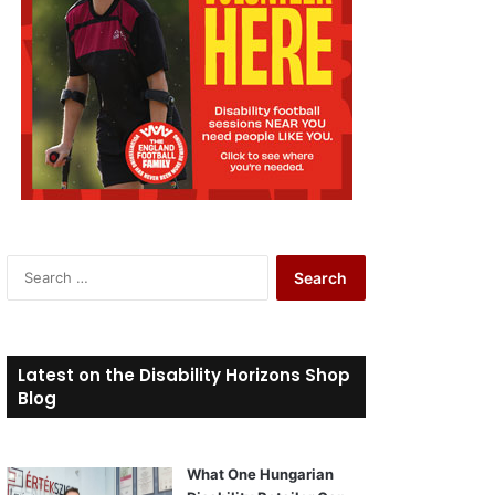
S
e
a
r
c
Latest on the Disability Horizons Shop
h
Blog
f
o
r
What One Hungarian
: