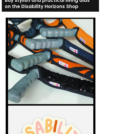
Buy stylish and practical living aids
on the Disability Horizons Shop