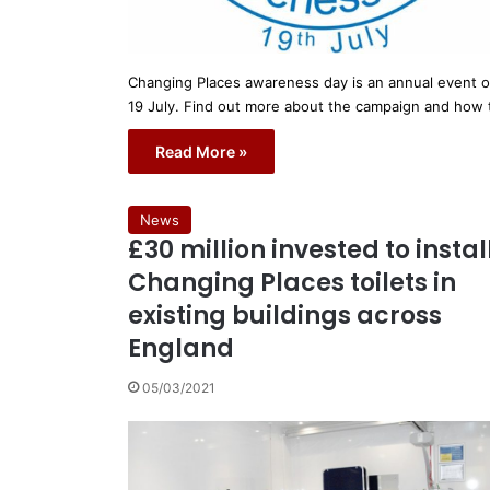
Changing Places awareness day is an annual event 
19 July. Find out more about the campaign and how
Read More »
News
£30 million invested to instal
Changing Places toilets in
existing buildings across
England
05/03/2021