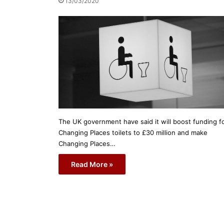
13/03/2020
The UK government have said it will boost funding f
Changing Places toilets to £30 million and make
Changing Places…
Read More »