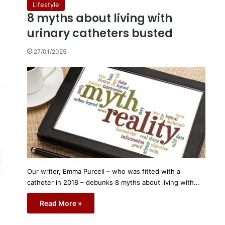
Lifestyle
8 myths about living with
urinary catheters busted
27/01/2025
Our writer, Emma Purcell – who was fitted with a
catheter in 2018 – debunks 8 myths about living with…
Read More »