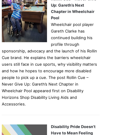
Up: Gareth’s Next
Chapter in Wheelchair
Pool
Wheelchair pool player
Gareth Clarke has
continued building his
profile through
sponsorship, advocacy and the launch of his Rollin
Cue brand. He explains the barriers wheelchair
users still face in cue sports, why visibility matters
and how he hopes to encourage more disabled
people to pick up a cue. The post Rollin Cue –
Never Give Up: Gareth’s Next Chapter in
Wheelchair Pool appeared first on Disability
Horizons Shop Disability Living Aids and
Accessories.
Disability Pride Doesn’t
Have to Mean Feeling