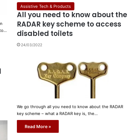
Assistive Tech & Products
All you need to know about the
RADAR key scheme to access
on
 to…
disabled toilets
24/03/2022
l
We go through all you need to know about the RADAR
key scheme – what a RADAR key is, the…
Read More »