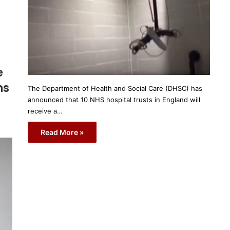
e
ns
The Department of Health and Social Care (DHSC) has
announced that 10 NHS hospital trusts in England will
receive a…
Read More »