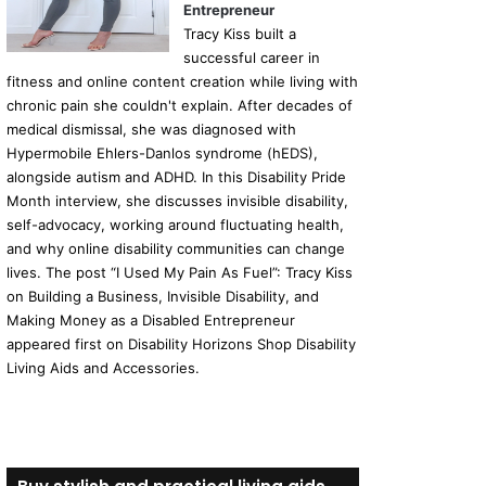
Entrepreneur
Tracy Kiss built a
successful career in
fitness and online content creation while living with
chronic pain she couldn't explain. After decades of
medical dismissal, she was diagnosed with
Hypermobile Ehlers-Danlos syndrome (hEDS),
alongside autism and ADHD. In this Disability Pride
Month interview, she discusses invisible disability,
self-advocacy, working around fluctuating health,
and why online disability communities can change
lives. The post “I Used My Pain As Fuel”: Tracy Kiss
on Building a Business, Invisible Disability, and
Making Money as a Disabled Entrepreneur
appeared first on Disability Horizons Shop Disability
Living Aids and Accessories.