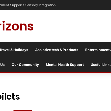
risis into a culture war?
rizons
Travel & Holidays
Assistive tech & Products
Entertainment 
 Us
Our Community
Mental Health Support
Useful Link
ilets