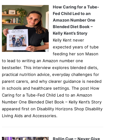
How Caring for a Tube-
Fed Child Led to an
Amazon Number One
Blended Diet Book –
Kelly Kent’s Story
Kelly Kent never
expected years of tube
feeding her son Mason
to lead to writing an Amazon number one
bestseller. This interview explores blended diets,
practical nutrition advice, everyday challenges for
parent carers, and why clearer guidance is needed
in schools and healthcare settings. The post How
Caring for a Tube-Fed Child Led to an Amazon
Number One Blended Diet Book – Kelly Kent’s Story
appeared first on Disability Horizons Shop Disability
Living Aids and Accessories.
Rollin Cue – Never Give