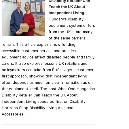
Disability Retailer Can
Teach the UK About
Independent Living
Hungary's disability
equipment system differs
from the UK's, but many
of the same barriers
remain. This article explains how funding,
accessible customer service and practical
equipment advice affect disabled people and family
carers. It also explores lessons UK retailers and
policymakers can take from Értéksziget's customer-
first approach, showing that independent living
often depends as much on clear information as on
the equipment itself. The post What One Hungarian
Disability Retailer Can Teach the UK About
Independent Living appeared first on Disability
Horizons Shop Disability Living Aids and
Accessories.