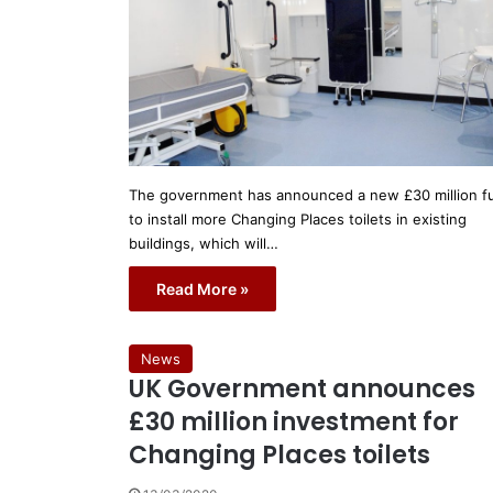
The government has announced a new £30 million f
to install more Changing Places toilets in existing
buildings, which will…
Read More »
News
UK Government announces
£30 million investment for
Changing Places toilets