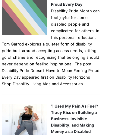
Proud Every Day
Disability Pride Month can
feel joyful for some
disabled people and
complicated for others. In
this personal reflection,
Tom Garrod explores a quieter form of disability
pride built around accepting access needs, letting
go of shame and recognising that belonging should
never depend on feeling inspirational. The post
Disability Pride Doesn’t Have to Mean Feeling Proud
Every Day appeared first on Disability Horizons
Shop Disability Living Aids and Accessories.
“I Used My Pain As Fuel”:
Tracy Kiss on Building a
Business, Invisible
Disability, and Making
Money as a Disabled