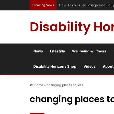
Breaking News
Has social media turned the SEND c
Disability Ho
News
Lifestyle
Wellbeing & Fitness
Disability Horizons Shop
Videos
About
Home
»
changing places toilets
changing places to