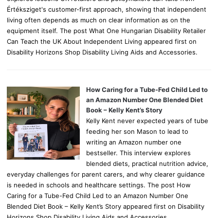
Értéksziget's customer-first approach, showing that independent
living often depends as much on clear information as on the
equipment itself. The post What One Hungarian Disability Retailer
Can Teach the UK About Independent Living appeared first on
Disability Horizons Shop Disability Living Aids and Accessories.
How Caring for a Tube-Fed Child Led to
an Amazon Number One Blended Diet
Book – Kelly Kent’s Story
Kelly Kent never expected years of tube
feeding her son Mason to lead to
writing an Amazon number one
bestseller. This interview explores
blended diets, practical nutrition advice,
everyday challenges for parent carers, and why clearer guidance
is needed in schools and healthcare settings. The post How
Caring for a Tube-Fed Child Led to an Amazon Number One
Blended Diet Book – Kelly Kent’s Story appeared first on Disability
Horizons Shop Disability Living Aids and Accessories.