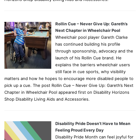
Rollin Cue – Never Give Up: Gareth’s
Next Chapter in Wheelchair Pool
Wheelchair pool player Gareth Clarke
has continued building his profile
through sponsorship, advocacy and the
launch of his Rollin Cue brand. He
explains the barriers wheelchair users
still face in cue sports, why visibility
matters and how he hopes to encourage more disabled people to
pick up a cue. The post Rollin Cue – Never Give Up: Gareth’s Next
Chapter in Wheelchair Pool appeared first on Disability Horizons
Shop Disability Living Aids and Accessories.
Disability Pride Doesn’t Have to Mean
Feeling Proud Every Day
Disability Pride Month can feel joyful for