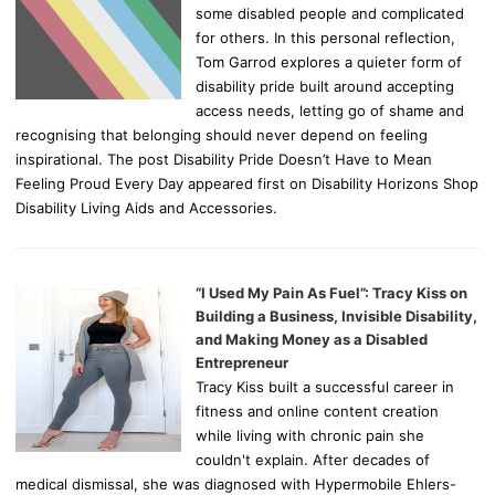
some disabled people and complicated
for others. In this personal reflection,
Tom Garrod explores a quieter form of
disability pride built around accepting
access needs, letting go of shame and
recognising that belonging should never depend on feeling
inspirational. The post Disability Pride Doesn’t Have to Mean
Feeling Proud Every Day appeared first on Disability Horizons Shop
Disability Living Aids and Accessories.
“I Used My Pain As Fuel”: Tracy Kiss on
Building a Business, Invisible Disability,
and Making Money as a Disabled
Entrepreneur
Tracy Kiss built a successful career in
fitness and online content creation
while living with chronic pain she
couldn't explain. After decades of
medical dismissal, she was diagnosed with Hypermobile Ehlers-