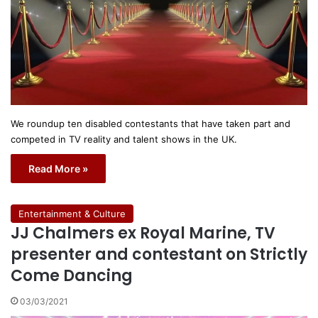
We roundup ten disabled contestants that have taken part and
competed in TV reality and talent shows in the UK.
Read More »
Entertainment & Culture
JJ Chalmers ex Royal Marine, TV
presenter and contestant on Strictly
Come Dancing
03/03/2021