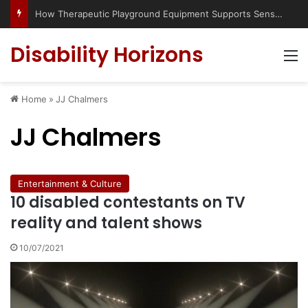
Has social media turned the SEND crisis into a culture war?
Disability Horizons
M
Home
»
JJ Chalmers
JJ Chalmers
Entertainment & Culture
10 disabled contestants on TV
reality and talent shows
10/07/2021