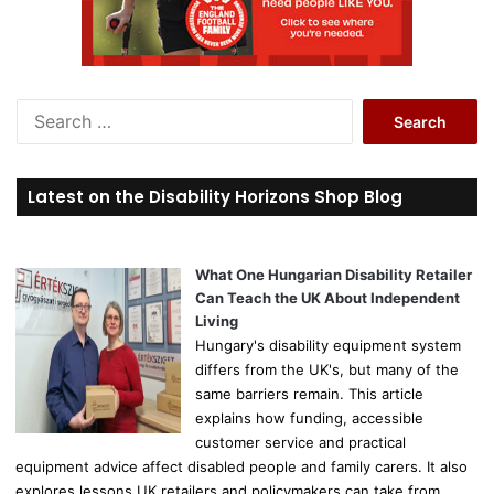
S
e
a
r
Latest on the Disability Horizons Shop Blog
c
h
f
o
What One Hungarian Disability Retailer
r
Can Teach the UK About Independent
:
Living
Hungary's disability equipment system
differs from the UK's, but many of the
same barriers remain. This article
explains how funding, accessible
customer service and practical
equipment advice affect disabled people and family carers. It also
explores lessons UK retailers and policymakers can take from