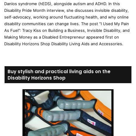
Danlos syndrome (hEDS), alongside autism and ADHD. In this
Disability Pride Month interview, she discusses invisible disability,
self-advocacy, working around fluctuating health, and why online
disability communities can change lives. The post “I Used My Pain
As Fuel”: Tracy Kiss on Building a Business, Invisible Disability, and
Making Money as a Disabled Entrepreneur appeared first on
Disability Horizons Shop Disability Living Aids and Accessories.
Buy stylish and practical living aids on the
Disability Horizons Shop