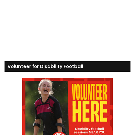
Volunteer for Disability Football