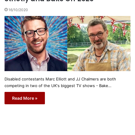
16/10/2020
Disabled contestants Marc Elliott and JJ Chalmers are both
competing in two of the UK's biggest TV shows - Bake…
Read More »