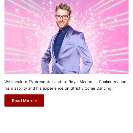
We speak to TV presenter and ex-Royal Marine JJ Chalmers about
his disability and his experience on Strictly Come Dancing…
Read More »