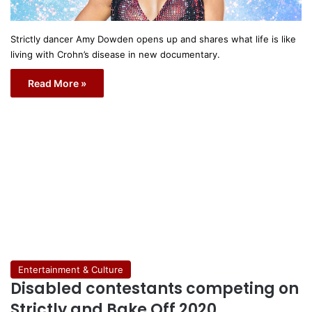
Strictly dancer Amy Dowden opens up and shares what life is like
living with Crohn’s disease in new documentary.
Read More »
Entertainment & Culture
Disabled contestants competing on
Strictly and Bake Off 2020