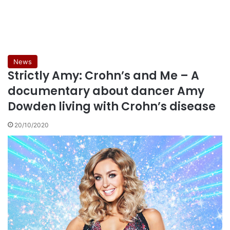
News
Strictly Amy: Crohn’s and Me – A
documentary about dancer Amy
Dowden living with Crohn’s disease
20/10/2020