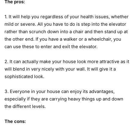
The pros:
1. It will help you regardless of your health issues, whether
mild or severe. All you have to do is step into the elevator
rather than scrunch down into a chair and then stand up at
the other end. If you have a walker or a wheelchair, you
can use these to enter and exit the elevator.
2. It can actually make your house look more attractive as it
will blend in very nicely with your wall. It will give it a
sophisticated look.
3. Everyone in your house can enjoy its advantages,
especially if they are carrying heavy things up and down
the different levels.
The cons: