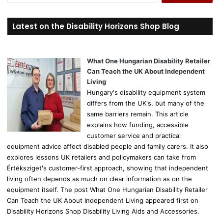
a
r
Latest on the Disability Horizons Shop Blog
c
h
f
o
What One Hungarian Disability Retailer
r
Can Teach the UK About Independent
:
Living
Hungary's disability equipment system
differs from the UK's, but many of the
same barriers remain. This article
explains how funding, accessible
customer service and practical
equipment advice affect disabled people and family carers. It also
explores lessons UK retailers and policymakers can take from
Értéksziget's customer-first approach, showing that independent
living often depends as much on clear information as on the
equipment itself. The post What One Hungarian Disability Retailer
Can Teach the UK About Independent Living appeared first on
Disability Horizons Shop Disability Living Aids and Accessories.