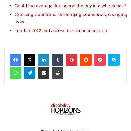
Could the average Joe spend the day in a wheelchair?
Crossing Countries: challenging boundaries, changing
lives
London 2012 and accessible accommodation
Facebook
X
LinkedIn
Tumblr
Pinterest
Reddit
Pocket
Skype
WhatsApp
Telegram
Share via Email
Print