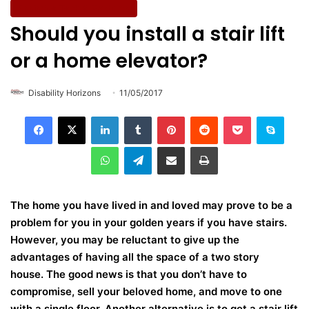
Assistive Tech & Products
Should you install a stair lift
or a home elevator?
Disability Horizons
11/05/2017
LinkedIn
Tumblr
Pinterest
Reddit
Pocket
Skype
WhatsApp
Telegram
Share via Email
Print
The home you have lived in and loved may prove to be a
problem for you in your golden years if you have stairs.
However, you may be reluctant to give up the
advantages of having all the space of a two story
house. The good news is that you don’t have to
compromise, sell your beloved home, and move to one
with a single floor. Another alternative is to get a stair lift