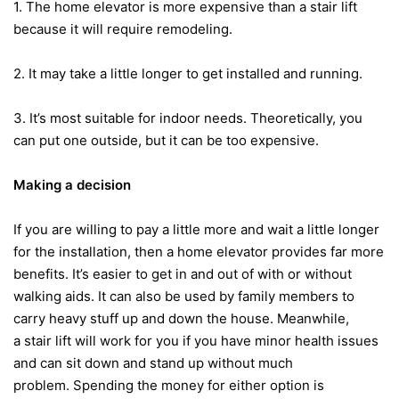
1. The home elevator is more expensive than a stair lift
because it will require remodeling.
2. It may take a little longer to get installed and running.
3. It’s most suitable for indoor needs. Theoretically, you
can put one outside, but it can be too expensive.
Making a decision
If you are willing to pay a little more and wait a little longer
for the installation, then a home elevator provides far more
benefits. It’s easier to get in and out of with or without
walking aids. It can also be used by family members to
carry heavy stuff up and down the house. Meanwhile,
a stair lift will work for you if you have minor health issues
and can sit down and stand up without much
problem. Spending the money for either option is