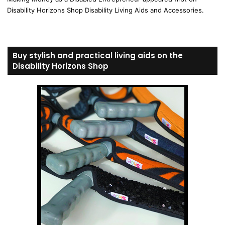
Disability Horizons Shop Disability Living Aids and Accessories.
Buy stylish and practical living aids on the
Disability Horizons Shop