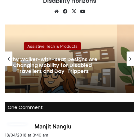
Disability Horizons
We
Fa
X
Yo
bsi
ce
uT
te
bo
ub
ok
e
Assistive Tech & Products
ns Are
How Much Collagen Per Day t
bled
Support Joint Health
ers
One Comment
s
Manjit Nanglu
a
18/04/2018 at 3:40 am