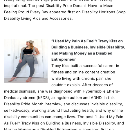
inspirational. The post Disability Pride Doesn’t Have to Mean
Feeling Proud Every Day appeared first on Disability Horizons Shop
Disability Living Aids and Accessories.
“I Used My Pain As Fuel”: Tracy Kiss on
Building a Business, Invisible Disability,
and Making Money as a Disabled
Entrepreneur
Tracy Kiss built a successful career in
fitness and online content creation
while living with chronic pain she
couldn't explain. After decades of
medical dismissal, she was diagnosed with Hypermobile Ehlers-
Danlos syndrome (hEDS), alongside autism and ADHD. In this
Disability Pride Month interview, she discusses invisible disability,
self-advocacy, working around fluctuating health, and why online
disability communities can change lives. The post “I Used My Pain
As Fuel”: Tracy Kiss on Building a Business, Invisible Disability, and
Making Money as a Disabled Entrepreneur appeared first on