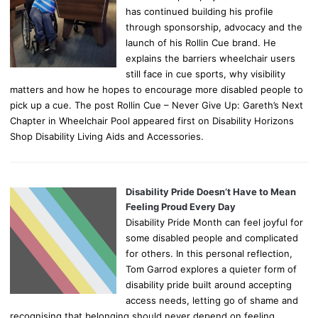
has continued building his profile
through sponsorship, advocacy and the
launch of his Rollin Cue brand. He
explains the barriers wheelchair users
still face in cue sports, why visibility
matters and how he hopes to encourage more disabled people to
pick up a cue. The post Rollin Cue – Never Give Up: Gareth’s Next
Chapter in Wheelchair Pool appeared first on Disability Horizons
Shop Disability Living Aids and Accessories.
Disability Pride Doesn’t Have to Mean
Feeling Proud Every Day
Disability Pride Month can feel joyful for
some disabled people and complicated
for others. In this personal reflection,
Tom Garrod explores a quieter form of
disability pride built around accepting
access needs, letting go of shame and
recognising that belonging should never depend on feeling