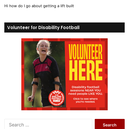
y
Hi how do I go about getting a lift built
s
:
Volunteer for Disability Football
S
e