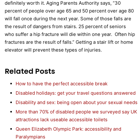
definitely worth it. Aging Parents Authority says, “30
percent of people over age 65 and 50 percent over age 80
will fall once during the next year. Some of those falls are
the result of dangers from stairs. 25 percent of seniors
who suffer a hip fracture will die within one year. Often hip
fractures are the result of falls.” Getting a stair lift or home
elevator will prevent these types of injuries.
Related Posts
How to have the perfect accessible break
Disabled holidays: get your travel questions answered
Disability and sex: being open about your sexual needs
More than 70% of disabled people we surveyed say UK
attractions lack useable accessible toilets
Queen Elizabeth Olympic Park: accessibility and
Paralympians