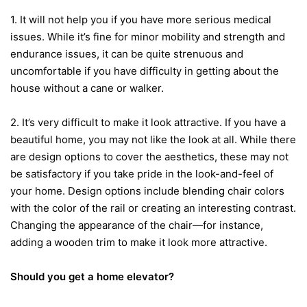
1. It will not help you if you have more serious medical
issues. While it’s fine for minor mobility and strength and
endurance issues, it can be quite strenuous and
uncomfortable if you have difficulty in getting about the
house without a cane or walker.
2. It’s very difficult to make it look attractive. If you have a
beautiful home, you may not like the look at all. While there
are design options to cover the aesthetics, these may not
be satisfactory if you take pride in the look-and-feel of
your home. Design options include blending chair colors
with the color of the rail or creating an interesting contrast.
Changing the appearance of the chair—for instance,
adding a wooden trim to make it look more attractive.
Should you get a home elevator?