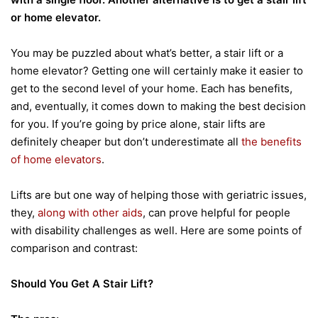
or home elevator.
You may be puzzled about what’s better, a stair lift or a
home elevator? Getting one will certainly make it easier to
get to the second level of your home. Each has benefits,
and, eventually, it comes down to making the best decision
for you. If you’re going by price alone, stair lifts are
definitely cheaper but don’t underestimate all
the benefits
of home elevators
.
Lifts are but one way of helping those with geriatric issues,
they,
along with other aids
, can prove helpful for people
with disability challenges as well. Here are some points of
comparison and contrast:
Should You Get A Stair Lift?