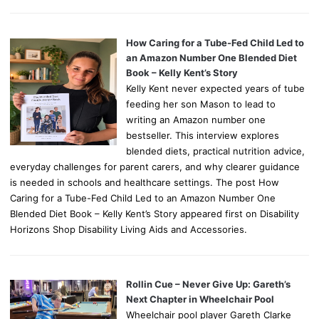
How Caring for a Tube-Fed Child Led to
an Amazon Number One Blended Diet
Book – Kelly Kent’s Story
Kelly Kent never expected years of tube
feeding her son Mason to lead to
writing an Amazon number one
bestseller. This interview explores
blended diets, practical nutrition advice,
everyday challenges for parent carers, and why clearer guidance
is needed in schools and healthcare settings. The post How
Caring for a Tube-Fed Child Led to an Amazon Number One
Blended Diet Book – Kelly Kent’s Story appeared first on Disability
Horizons Shop Disability Living Aids and Accessories.
Rollin Cue – Never Give Up: Gareth’s
Next Chapter in Wheelchair Pool
Wheelchair pool player Gareth Clarke