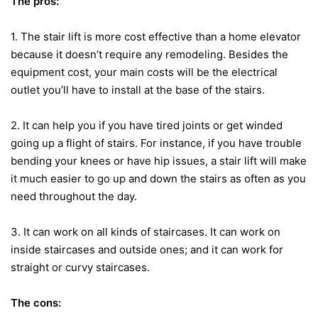
The pros:
1. The stair lift is more cost effective than a home elevator
because it doesn’t require any remodeling. Besides the
equipment cost, your main costs will be the electrical
outlet you’ll have to install at the base of the stairs.
2. It can help you if you have tired joints or get winded
going up a flight of stairs. For instance, if you have trouble
bending your knees or have hip issues, a stair lift will make
it much easier to go up and down the stairs as often as you
need throughout the day.
3. It can work on all kinds of staircases. It can work on
inside staircases and outside ones; and it can work for
straight or curvy staircases.
The cons: