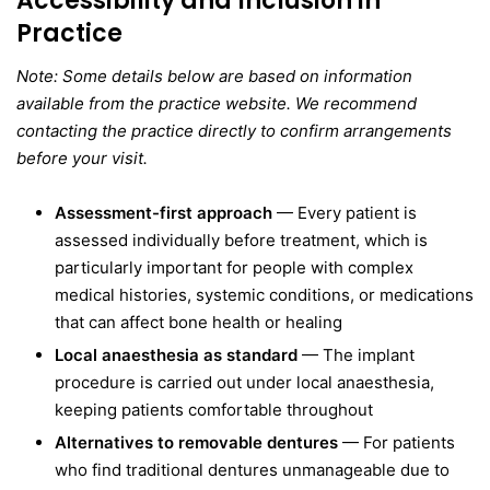
Accessibility and Inclusion in
Practice
Note: Some details below are based on information
available from the practice website. We recommend
contacting the practice directly to confirm arrangements
before your visit.
Assessment-first approach
— Every patient is
assessed individually before treatment, which is
particularly important for people with complex
medical histories, systemic conditions, or medications
that can affect bone health or healing
Local anaesthesia as standard
— The implant
procedure is carried out under local anaesthesia,
keeping patients comfortable throughout
Alternatives to removable dentures
— For patients
who find traditional dentures unmanageable due to