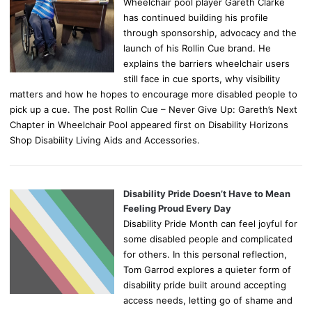
Wheelchair pool player Gareth Clarke
has continued building his profile
through sponsorship, advocacy and the
launch of his Rollin Cue brand. He
explains the barriers wheelchair users
still face in cue sports, why visibility
matters and how he hopes to encourage more disabled people to
pick up a cue. The post Rollin Cue – Never Give Up: Gareth’s Next
Chapter in Wheelchair Pool appeared first on Disability Horizons
Shop Disability Living Aids and Accessories.
Disability Pride Doesn’t Have to Mean
Feeling Proud Every Day
Disability Pride Month can feel joyful for
some disabled people and complicated
for others. In this personal reflection,
Tom Garrod explores a quieter form of
disability pride built around accepting
access needs, letting go of shame and