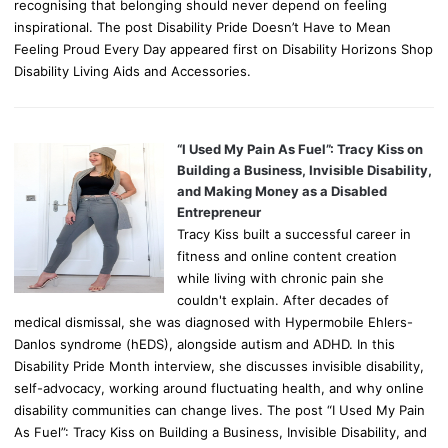
recognising that belonging should never depend on feeling
inspirational. The post Disability Pride Doesn’t Have to Mean
Feeling Proud Every Day appeared first on Disability Horizons Shop
Disability Living Aids and Accessories.
“I Used My Pain As Fuel”: Tracy Kiss on
Building a Business, Invisible Disability,
and Making Money as a Disabled
Entrepreneur
Tracy Kiss built a successful career in
fitness and online content creation
while living with chronic pain she
couldn't explain. After decades of
medical dismissal, she was diagnosed with Hypermobile Ehlers-
Danlos syndrome (hEDS), alongside autism and ADHD. In this
Disability Pride Month interview, she discusses invisible disability,
self-advocacy, working around fluctuating health, and why online
disability communities can change lives. The post “I Used My Pain
As Fuel”: Tracy Kiss on Building a Business, Invisible Disability, and