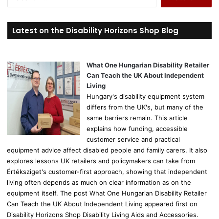
e
a
r
Latest on the Disability Horizons Shop Blog
c
h
f
o
What One Hungarian Disability Retailer
r
Can Teach the UK About Independent
:
Living
Hungary's disability equipment system
differs from the UK's, but many of the
same barriers remain. This article
explains how funding, accessible
customer service and practical
equipment advice affect disabled people and family carers. It also
explores lessons UK retailers and policymakers can take from
Értéksziget's customer-first approach, showing that independent
living often depends as much on clear information as on the
equipment itself. The post What One Hungarian Disability Retailer
Can Teach the UK About Independent Living appeared first on
Disability Horizons Shop Disability Living Aids and Accessories.