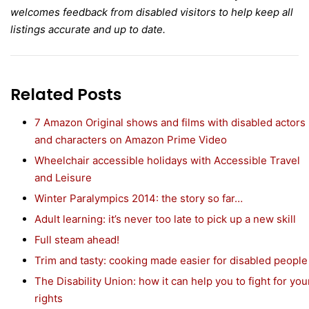
welcomes feedback from disabled visitors to help keep all
listings accurate and up to date.
Related Posts
7 Amazon Original shows and films with disabled actors
and characters on Amazon Prime Video
Wheelchair accessible holidays with Accessible Travel
and Leisure
Winter Paralympics 2014: the story so far…
Adult learning: it’s never too late to pick up a new skill
Full steam ahead!
Trim and tasty: cooking made easier for disabled people
The Disability Union: how it can help you to fight for you
rights