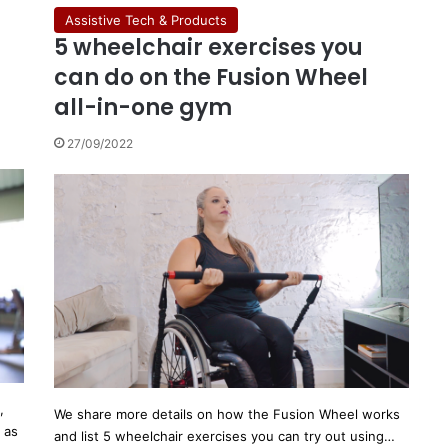
Assistive Tech & Products
5 wheelchair exercises you
can do on the Fusion Wheel
all-in-one gym
27/09/2022
,
We share more details on how the Fusion Wheel works
 as
and list 5 wheelchair exercises you can try out using…