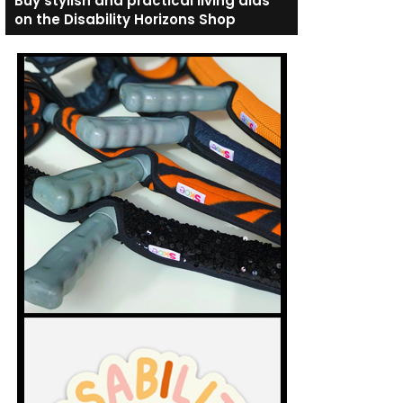
Buy stylish and practical living aids
on the Disability Horizons Shop