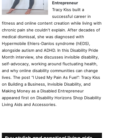
Entrepreneur
Tracy Kiss built a
successful career in
fitness and online content creation while living with
chronic pain she couldn't explain. After decades of
medical dismissal, she was diagnosed with
Hypermobile Ehlers-Danlos syndrome (hEDS),
alongside autism and ADHD. In this Disability Pride
Month interview, she discusses invisible disability,
self-advocacy, working around fluctuating health,
and why online disability communities can change
lives. The post “I Used My Pain As Fuel”: Tracy Kiss
on Building a Business, Invisible Disability, and
Making Money as a Disabled Entrepreneur
appeared first on Disability Horizons Shop Disability
Living Aids and Accessories.