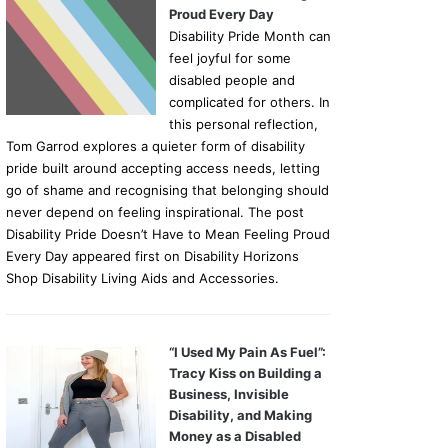
Proud Every Day
Disability Pride Month can
feel joyful for some
disabled people and
complicated for others. In
this personal reflection,
Tom Garrod explores a quieter form of disability
pride built around accepting access needs, letting
go of shame and recognising that belonging should
never depend on feeling inspirational. The post
Disability Pride Doesn’t Have to Mean Feeling Proud
Every Day appeared first on Disability Horizons
Shop Disability Living Aids and Accessories.
“I Used My Pain As Fuel”:
Tracy Kiss on Building a
Business, Invisible
Disability, and Making
Money as a Disabled