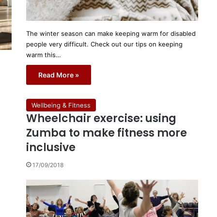
The winter season can make keeping warm for disabled
people very difficult. Check out our tips on keeping
warm this…
Read More »
Wellbeing & Fitness
Wheelchair exercise: using
Zumba to make fitness more
inclusive
17/09/2018