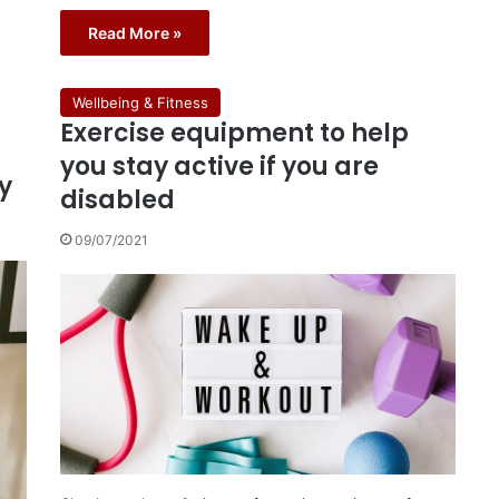
Read More »
Wellbeing & Fitness
Exercise equipment to help
you stay active if you are
y
disabled
09/07/2021