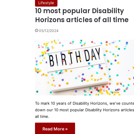
Lifestyle
10 most popular Disability
Horizons articles of all time
05/12/2024
To mark 10 years of Disability Horizons, we've count
down our 10 most popular Disability Horizons articles
all time.
Read More »