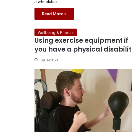
a wheelchair…
Read More »
Wellbeing & Fitness
Using exercise equipment if
you have a physical disabilit
30/04/2021