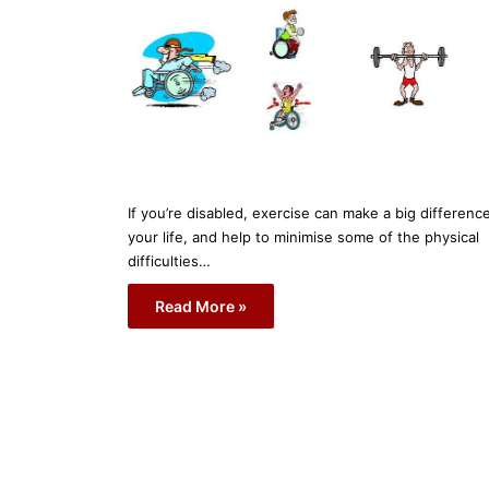
If you’re disabled, exercise can make a big differenc
your life, and help to minimise some of the physical
difficulties…
Read More »