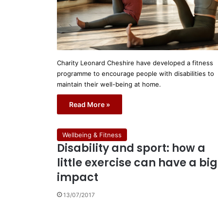
Charity Leonard Cheshire have developed a fitness
programme to encourage people with disabilities to
maintain their well-being at home.
Read More »
Wellbeing & Fitness
Disability and sport: how a
little exercise can have a big
impact
13/07/2017