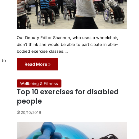
Our Deputy Editor Shannon, who uses a wheelchair,
didn’t think she would be able to participate in able-
bodied exercise classes.…
e to
Read More »
Wellbeing & Fitness
Top 10 exercises for disabled
people
20/10/2016