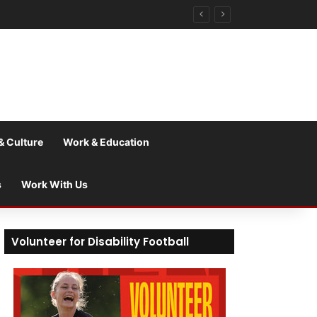
& Culture
Work & Education
s
Work With Us
Volunteer for Disability Football