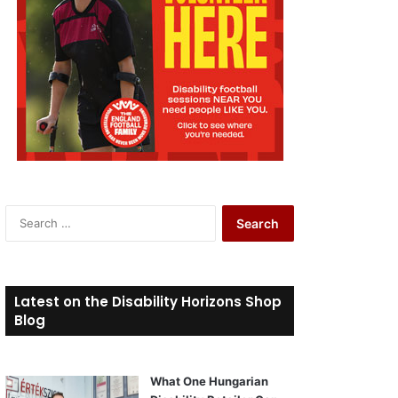
S
e
a
r
c
Latest on the Disability Horizons Shop
h
Blog
f
o
r
What One Hungarian
: