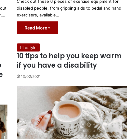
Check out these 6 pieces of exercise equipment for
bout
disabled people, from gripping aids to pedal and hand
y,…
exercisers, available…
Read More »
Lifestyle
10 tips to help you keep warm
e
if you have a disability
e
13/02/2021