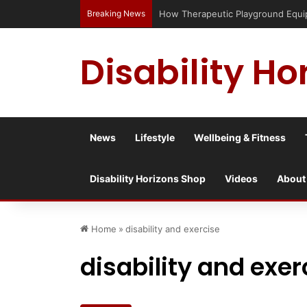
Breaking News
Has social media turned the SEND cris
Disability Ho
News
Lifestyle
Wellbeing & Fitness
Disability Horizons Shop
Videos
About
Home
»
disability and exercise
disability and exer