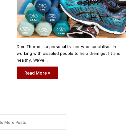
Dom Thorpe is a personal trainer who specialises in
working with disabled people to help them get fit and
healthy. We’ve…
Read More »
No More Posts