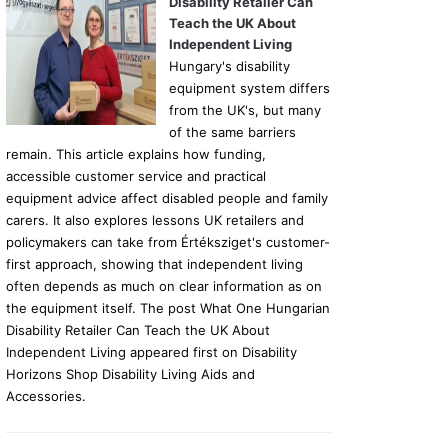
Disability Retailer Can
Teach the UK About
Independent Living
Hungary's disability
equipment system differs
from the UK's, but many
of the same barriers
remain. This article explains how funding,
accessible customer service and practical
equipment advice affect disabled people and family
carers. It also explores lessons UK retailers and
policymakers can take from Értéksziget's customer-
first approach, showing that independent living
often depends as much on clear information as on
the equipment itself. The post What One Hungarian
Disability Retailer Can Teach the UK About
Independent Living appeared first on Disability
Horizons Shop Disability Living Aids and
Accessories.