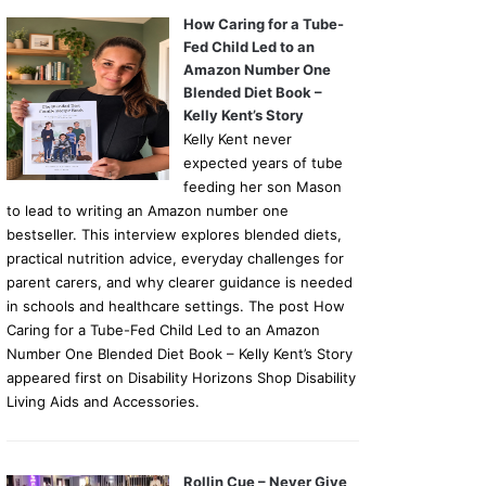
How Caring for a Tube-
Fed Child Led to an
Amazon Number One
Blended Diet Book –
Kelly Kent’s Story
Kelly Kent never
expected years of tube
feeding her son Mason
to lead to writing an Amazon number one
bestseller. This interview explores blended diets,
practical nutrition advice, everyday challenges for
parent carers, and why clearer guidance is needed
in schools and healthcare settings. The post How
Caring for a Tube-Fed Child Led to an Amazon
Number One Blended Diet Book – Kelly Kent’s Story
appeared first on Disability Horizons Shop Disability
Living Aids and Accessories.
Rollin Cue – Never Give