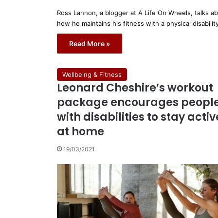
Ross Lannon, a blogger at A Life On Wheels, talks a
how he maintains his fitness with a physical disabilit
Read More »
Wellbeing & Fitness
Leonard Cheshire’s workout
package encourages peopl
with disabilities to stay activ
at home
19/03/2021