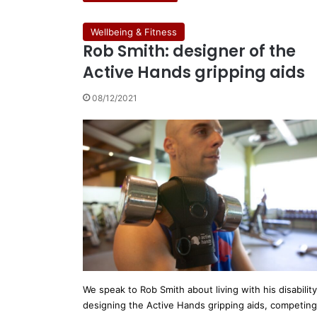
Wellbeing & Fitness
Rob Smith: designer of the
Active Hands gripping aids
08/12/2021
We speak to Rob Smith about living with his disability
designing the Active Hands gripping aids, competing