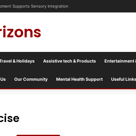
is into a culture war?
rizons
Travel & Holidays
Assistive tech & Products
Entertainment 
 Us
Our Community
Mental Health Support
Useful Link
cise