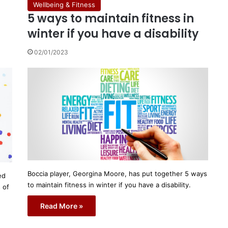
Wellbeing & Fitness
5 ways to maintain fitness in
winter if you have a disability
02/01/2023
Boccia player, Georgina Moore, has put together 5 ways
ed
to maintain fitness in winter if you have a disability.
 of
Read More »