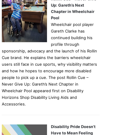
Up: Gareth’s Next
Chapter in Wheelchair
Pool
Wheelchair pool player
Gareth Clarke has
continued building his
profile through
sponsorship, advocacy and the launch of his Rollin
Cue brand. He explains the barriers wheelchair
users still face in cue sports, why visibility matters
and how he hopes to encourage more disabled
people to pick up a cue. The post Rollin Cue –
Never Give Up: Gareth’s Next Chapter in
Wheelchair Pool appeared first on Disability
Horizons Shop Disability Living Aids and
Accessories.
Disability Pride Doesn’t
Have to Mean Feeling