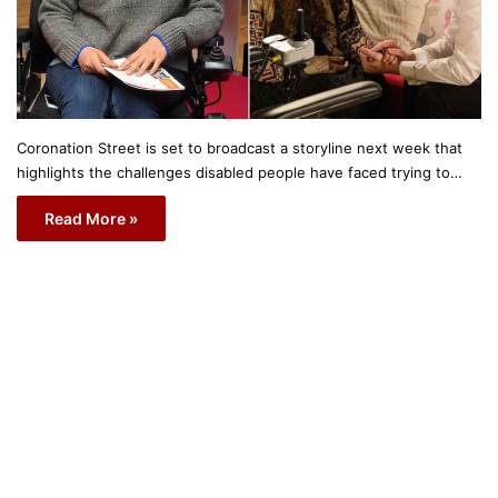
Coronation Street is set to broadcast a storyline next week that
highlights the challenges disabled people have faced trying to…
Read More »