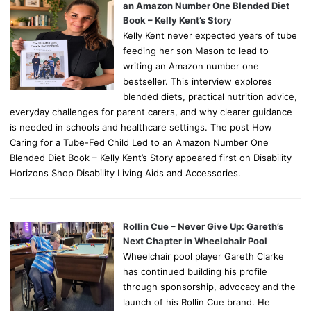
an Amazon Number One Blended Diet
Book – Kelly Kent’s Story
Kelly Kent never expected years of tube
feeding her son Mason to lead to
writing an Amazon number one
bestseller. This interview explores
blended diets, practical nutrition advice,
everyday challenges for parent carers, and why clearer guidance
is needed in schools and healthcare settings. The post How
Caring for a Tube-Fed Child Led to an Amazon Number One
Blended Diet Book – Kelly Kent’s Story appeared first on Disability
Horizons Shop Disability Living Aids and Accessories.
Rollin Cue – Never Give Up: Gareth’s
Next Chapter in Wheelchair Pool
Wheelchair pool player Gareth Clarke
has continued building his profile
through sponsorship, advocacy and the
launch of his Rollin Cue brand. He