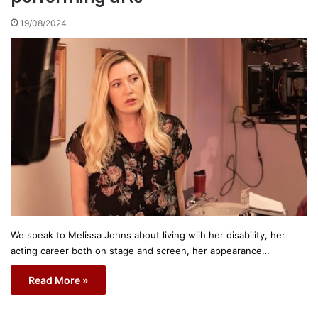
19/08/2024
We speak to Melissa Johns about living wiih her disability, her
acting career both on stage and screen, her appearance…
Read More »