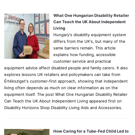
h
f
o
What One Hungarian Disability Retailer
r
Can Teach the UK About Independent
:
Living
Hungary's disability equipment system
differs from the UK's, but many of the
same barriers remain. This article
explains how funding, accessible
customer service and practical
equipment advice affect disabled people and family carers. It also
explores lessons UK retailers and policymakers can take from
Értéksziget's customer-first approach, showing that independent
living often depends as much on clear information as on the
equipment itself. The post What One Hungarian Disability Retailer
Can Teach the UK About Independent Living appeared first on
Disability Horizons Shop Disability Living Aids and Accessories.
How Caring for a Tube-Fed Child Led to