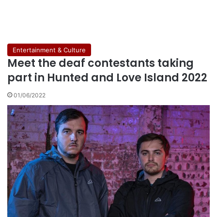
Entertainment & Culture
Meet the deaf contestants taking
part in Hunted and Love Island 2022
01/06/2022