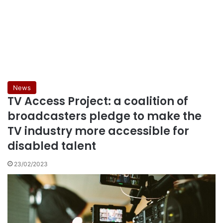
News
TV Access Project: a coalition of
broadcasters pledge to make the
TV industry more accessible for
disabled talent
23/02/2023