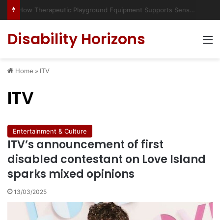
Has social media turned the SEND crisis into a culture war?
Disability Horizons
M
Home
»
ITV
ITV
Entertainment & Culture
ITV’s announcement of first
disabled contestant on Love Island
sparks mixed opinions
13/03/2025