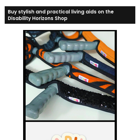
Buy stylish and practical living aids on the
Disability Horizons Shop