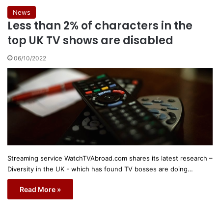
News
Less than 2% of characters in the
top UK TV shows are disabled
06/10/2022
Streaming service WatchTVAbroad.com shares its latest research –
Diversity in the UK - which has found TV bosses are doing…
Read More »