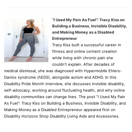
“I Used My Pain As Fuel”: Tracy Kiss on
Building a Business, Invisible Disability,
and Making Money as a Disabled
Entrepreneur
Tracy Kiss built a successful career in
fitness and online content creation
while living with chronic pain she
couldn't explain. After decades of
medical dismissal, she was diagnosed with Hypermobile Ehlers-
Danlos syndrome (hEDS), alongside autism and ADHD. In this
Disability Pride Month interview, she discusses invisible disability,
self-advocacy, working around fluctuating health, and why online
disability communities can change lives. The post “I Used My Pain
As Fuel”: Tracy Kiss on Building a Business, Invisible Disability, and
Making Money as a Disabled Entrepreneur appeared first on
Disability Horizons Shop Disability Living Aids and Accessories.