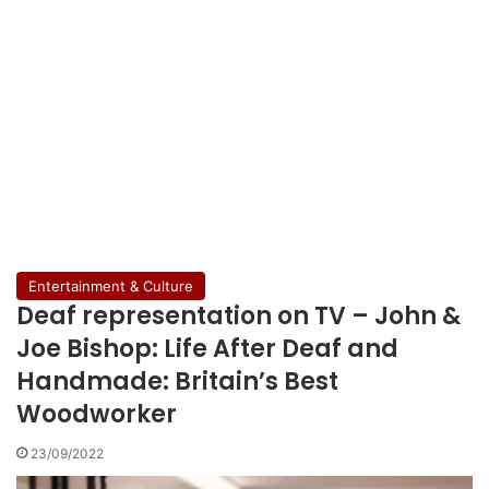
Entertainment & Culture
Deaf representation on TV – John &
Joe Bishop: Life After Deaf and
Handmade: Britain’s Best
Woodworker
23/09/2022