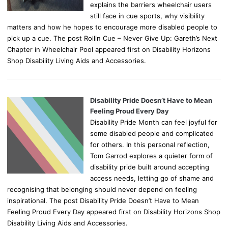
explains the barriers wheelchair users
still face in cue sports, why visibility
matters and how he hopes to encourage more disabled people to
pick up a cue. The post Rollin Cue – Never Give Up: Gareth’s Next
Chapter in Wheelchair Pool appeared first on Disability Horizons
Shop Disability Living Aids and Accessories.
Disability Pride Doesn’t Have to Mean
Feeling Proud Every Day
Disability Pride Month can feel joyful for
some disabled people and complicated
for others. In this personal reflection,
Tom Garrod explores a quieter form of
disability pride built around accepting
access needs, letting go of shame and
recognising that belonging should never depend on feeling
inspirational. The post Disability Pride Doesn’t Have to Mean
Feeling Proud Every Day appeared first on Disability Horizons Shop
Disability Living Aids and Accessories.