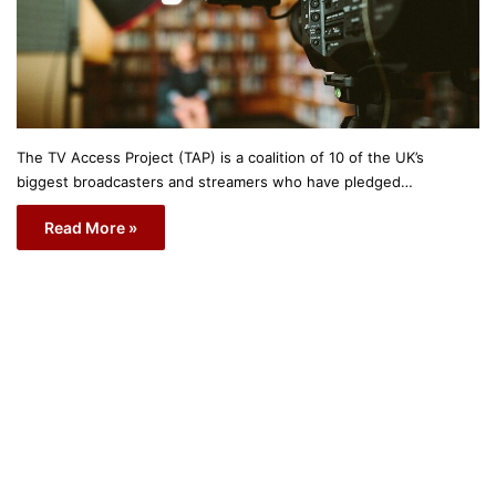
The TV Access Project (TAP) is a coalition of 10 of the UK’s
biggest broadcasters and streamers who have pledged…
Read More »