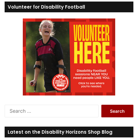
Volunteer for Disability Football
S
e
a
r
Latest on the Disability Horizons Shop Blog
c