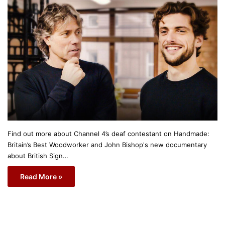
Find out more about Channel 4’s deaf contestant on Handmade:
Britain’s Best Woodworker and John Bishop's new documentary
about British Sign…
Read More »