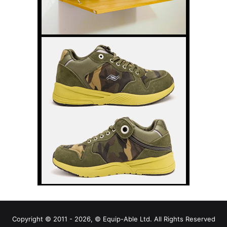
Copyright © 2011 - 2026, © Equip-Able Ltd. All Rights Reserved