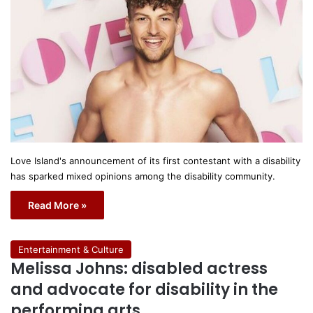
Love Island's announcement of its first contestant with a disability
has sparked mixed opinions among the disability community.
Read More »
Entertainment & Culture
Melissa Johns: disabled actress
and advocate for disability in the
performing arts