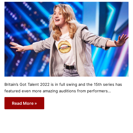
Britain’s Got Talent 2022 is in full swing and the 15th series has
featured even more amazing auditions from performers…
Read More »