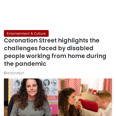
Entertainment & Culture
Coronation Street highlights the
challenges faced by disabled
people working from home during
the pandemic
01/07/2021