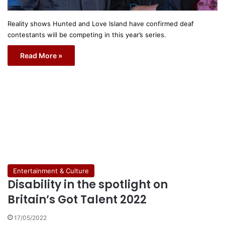
Reality shows Hunted and Love Island have confirmed deaf
contestants will be competing in this year’s series.
Read More »
Entertainment & Culture
Disability in the spotlight on
Britain’s Got Talent 2022
17/05/2022