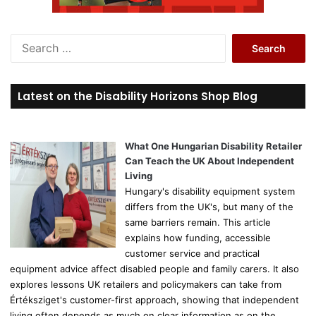
S
e
a
r
Latest on the Disability Horizons Shop Blog
c
h
f
o
What One Hungarian Disability Retailer
r
Can Teach the UK About Independent
:
Living
Hungary's disability equipment system
differs from the UK's, but many of the
same barriers remain. This article
explains how funding, accessible
customer service and practical
equipment advice affect disabled people and family carers. It also
explores lessons UK retailers and policymakers can take from
Értéksziget's customer-first approach, showing that independent
living often depends as much on clear information as on the