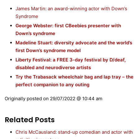
James Martin: an award-winning actor with Down’s
Syndrome
George Webster: first CBeebies presenter with
Down’s syndrome
Madeline Stuart: diversity advocate and the world’s
first Down’s syndrome model
Liberty Festival: a FREE 3-day festival by D/deaf,
disabled and neurodiverse artists
Try the Trabasack wheelchair bag and lap tray – the
perfect companion to any outing
Originally posted on
29/07/2022 @ 10:44 am
Related Posts
Chris McCausland: stand-up comedian and actor with