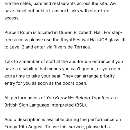
are the cafes, bars and restaurants across the site. We
have excellent public transport links with step-free
access.
Purcell Room is located in Queen Elizabeth Hall. For step-
free access please use the Royal Festival Hall JCB glass lift
to Level 2 and enter via Riverside Terrace.
Talk to a member of staff at the auditorium entrance if you
have a disability that means you can’t queue, or you need
extra time to take your seat. They can arrange priority
entry for you as soon as the doors open.
All performances of
You Know We Belong Together
are
British Sign Language interpreted (BSL).
Audio description is available during the performance on
Friday 19th August. To use this service, please let a