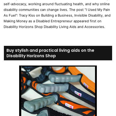
self-advocacy, working around fluctuating health, and why online
disability communities can change lives. The post “I Used My Pain
As Fuel”: Tracy Kiss on Building a Business, Invisible Disability, and
Making Money as a Disabled Entrepreneur appeared first on
Disability Horizons Shop Disability Living Aids and Accessories.
Buy stylish and practical living aids on the
Disability Horizons Shop