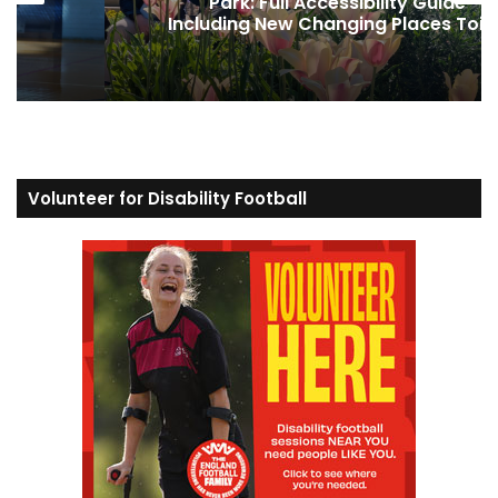
ide
was the secret weapon to winni
 Toilet
Strictly
Volunteer for Disability Football