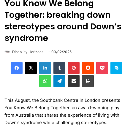
You Know We Belong
Together: breaking down
stereotypes around Down’s
syndrome
Disability Horizons
03/02/2025
LinkedIn
Tumblr
Pinterest
Reddit
Pocket
Skype
WhatsApp
Telegram
Share via Email
Print
This August, the Southbank Centre in London presents
You Know We Belong Together, an award-winning play
from Australia that shares the experience of living with
Down’s syndrome while challenging stereotypes.