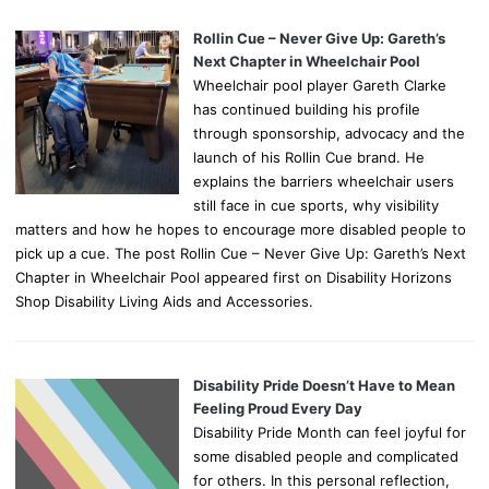
Rollin Cue – Never Give Up: Gareth’s
Next Chapter in Wheelchair Pool
Wheelchair pool player Gareth Clarke
has continued building his profile
through sponsorship, advocacy and the
launch of his Rollin Cue brand. He
explains the barriers wheelchair users
still face in cue sports, why visibility
matters and how he hopes to encourage more disabled people to
pick up a cue. The post Rollin Cue – Never Give Up: Gareth’s Next
Chapter in Wheelchair Pool appeared first on Disability Horizons
Shop Disability Living Aids and Accessories.
Disability Pride Doesn’t Have to Mean
Feeling Proud Every Day
Disability Pride Month can feel joyful for
some disabled people and complicated
for others. In this personal reflection,