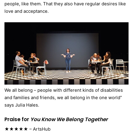
people, like them. That they also have regular desires like
love and acceptance.
We all belong – people with different kinds of disabilities
and families and friends, we all belong in the one world”
says Julia Hales.
Praise for
You Know We Belong Together
★★★★★ – ArtsHub