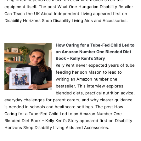
equipment itself. The post What One Hungarian Disability Retailer
Can Teach the UK About Independent Living appeared first on
Disability Horizons Shop Disability Living Aids and Accessories.
How Caring for a Tube-Fed Child Led to
an Amazon Number One Blended Diet
Book – Kelly Kent’s Story
Kelly Kent never expected years of tube
feeding her son Mason to lead to
writing an Amazon number one
bestseller. This interview explores
blended diets, practical nutrition advice,
everyday challenges for parent carers, and why clearer guidance
is needed in schools and healthcare settings. The post How
Caring for a Tube-Fed Child Led to an Amazon Number One
Blended Diet Book – Kelly Kent’s Story appeared first on Disability
Horizons Shop Disability Living Aids and Accessories.