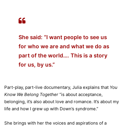
She said: “I want people to see us
for who we are and what we do as
part of the world…. This is a story
for us, by us.”
Part-play, part-live documentary, Julia explains that
You
Know We Belong Together
“is about acceptance,
belonging, it’s also about love and romance. It’s about my
life and how I grew up with Down’s syndrome.”
She brings with her the voices and aspirations of a