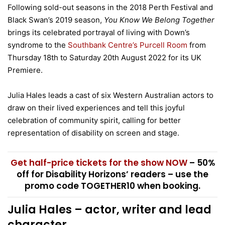
Following sold-out seasons in the 2018 Perth Festival and
Black Swan’s 2019 season,
You Know We Belong Together
brings its celebrated portrayal of living with Down’s
syndrome to the
Southbank Centre’s Purcell Room
from
Thursday 18th to Saturday 20th August 2022 for its UK
Premiere.
Julia Hales leads a cast of six Western Australian actors to
draw on their lived experiences and tell this joyful
celebration of community spirit, calling for better
representation of disability on screen and stage.
Get half-price tickets for the show NOW
– 50%
off for Disability Horizons’ readers – use the
promo code TOGETHER10 when booking.
Julia Hales – actor, writer and lead
character