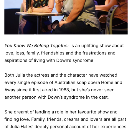
You Know We Belong Together
is an uplifting show about
love, loss, family, friendships and the frustrations and
aspirations of living with Down’s syndrome.
Both Julia the actress and the character have watched
every single episode of Australian soap opera Home and
Away since it first aired in 1988, but she’s never seen
another person with Down’s syndrome in the cast.
She dreamt of landing a role in her favourite show and
finding love. Family, friends, dreams and lovers are all part
of Julia Hales’ deeply personal account of her experiences