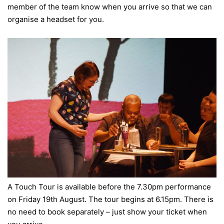
member of the team know when you arrive so that we can
organise a headset for you.
A Touch Tour is available before the 7.30pm performance
on Friday 19th August. The tour begins at 6.15pm. There is
no need to book separately – just show your ticket when