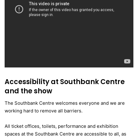
Accessibility at Southbank Centre
and the show
The Southbank Centre welcomes everyone and we are
working hard to remove all barriers.
All ticket offices, toilets, performance and exhibition
spaces at the Southbank Centre are accessible to all, as