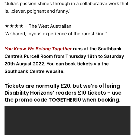
“Julia’s passion shines through in a collaborative work that
is…clever, poignant and funny.”
★★★★ – The West Australian
“A shared, joyous experience of the rarest kind.”
You Know We Belong Together
runs at the Southbank
Centre’s Purcell Room from Thursday 18th to Saturday
20th August 2022. You can book tickets via the
Southbank Centre website.
Tickets are normally £20, but we’re offering
Disability Horizons’ readers £10 tickets – use
the promo code TOGETHER10 when booking.