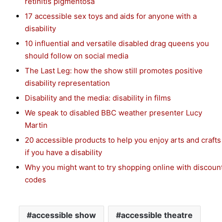
retinitis pigmentosa
17 accessible sex toys and aids for anyone with a
disability
10 influential and versatile disabled drag queens you
should follow on social media
The Last Leg: how the show still promotes positive
disability representation
Disability and the media: disability in films
We speak to disabled BBC weather presenter Lucy
Martin
20 accessible products to help you enjoy arts and crafts
if you have a disability
Why you might want to try shopping online with discoun
codes
accessible show
accessible theatre