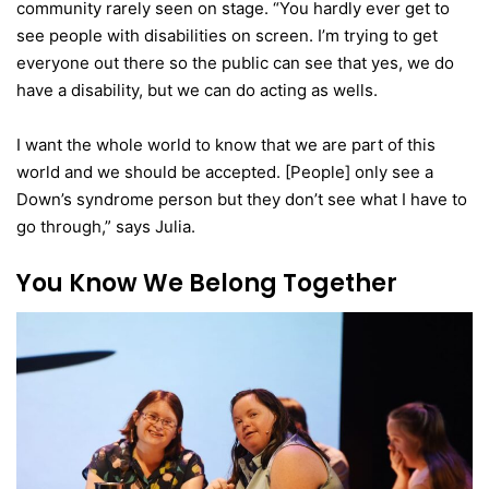
community rarely seen on stage. “You hardly ever get to
see people with disabilities on screen. I’m trying to get
everyone out there so the public can see that yes, we do
have a disability, but we can do acting as wells.
I want the whole world to know that we are part of this
world and we should be accepted. [People] only see a
Down’s syndrome person but they don’t see what I have to
go through,” says Julia.
You Know We Belong Together