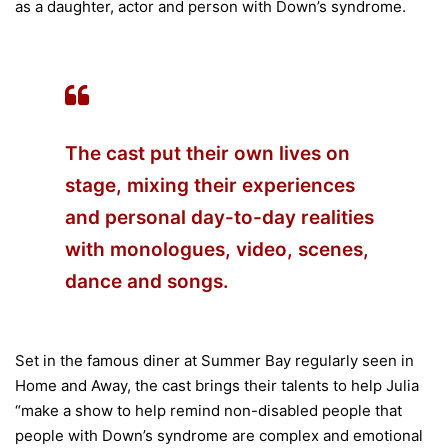
as a daughter, actor and person with Down’s syndrome.
The cast put their own lives on
stage, mixing their experiences
and personal day-to-day realities
with monologues, video, scenes,
dance and songs.
Set in the famous diner at Summer Bay regularly seen in
Home and Away, the cast brings their talents to help Julia
“make a show to help remind non-disabled people that
people with Down’s syndrome are complex and emotional