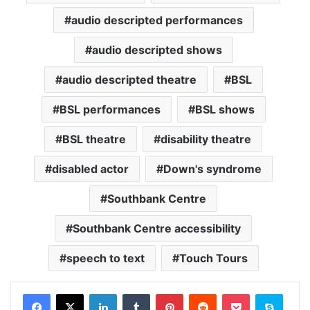
audio descripted performances
audio descripted shows
audio descripted theatre
BSL
BSL performances
BSL shows
BSL theatre
disability theatre
disabled actor
Down's syndrome
Southbank Centre
Southbank Centre accessibility
speech to text
Touch Tours
Facebook
X
LinkedIn
Tumblr
Pinterest
Reddit
Pocket
Skype