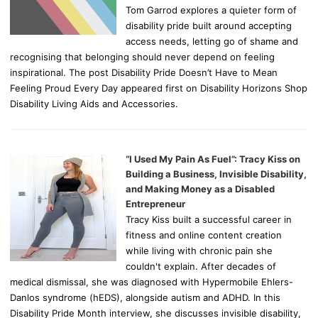
Tom Garrod explores a quieter form of
disability pride built around accepting
access needs, letting go of shame and
recognising that belonging should never depend on feeling
inspirational. The post Disability Pride Doesn’t Have to Mean
Feeling Proud Every Day appeared first on Disability Horizons Shop
Disability Living Aids and Accessories.
“I Used My Pain As Fuel”: Tracy Kiss on
Building a Business, Invisible Disability,
and Making Money as a Disabled
Entrepreneur
Tracy Kiss built a successful career in
fitness and online content creation
while living with chronic pain she
couldn't explain. After decades of
medical dismissal, she was diagnosed with Hypermobile Ehlers-
Danlos syndrome (hEDS), alongside autism and ADHD. In this
Disability Pride Month interview, she discusses invisible disability,