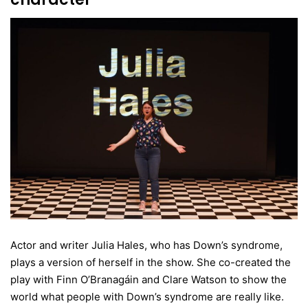
Actor and writer Julia Hales, who has Down’s syndrome,
plays a version of herself in the show. She co-created the
play with Finn O’Branagáin and Clare Watson to show the
world what people with Down’s syndrome are really like.