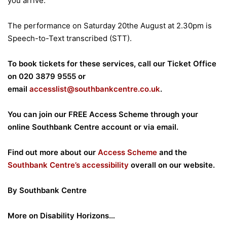
you arrive.
The performance on Saturday 20the August at 2.30pm is
Speech-to-Text transcribed (STT).
To book tickets for these services, call our Ticket Office
on 020 3879 9555 or
email
accesslist@southbankcentre.co.uk
.
You can join our FREE Access Scheme through your
online Southbank Centre account or via email.
Find out more about our
Access Scheme
and the
Southbank Centre’s accessibility
overall on our website.
By Southbank Centre
More on Disability Horizons…