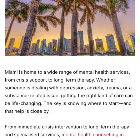
Miami is home to a wide range of mental health services,
from crisis support to long-term therapy. Whether
someone is dealing with depression, anxiety, trauma, or a
substance-related issue, getting the right kind of care can
be life-changing. The key is knowing where to start—and
that help is close by.
From immediate crisis intervention to long-term therapy
and specialised services,
mental health counselling in