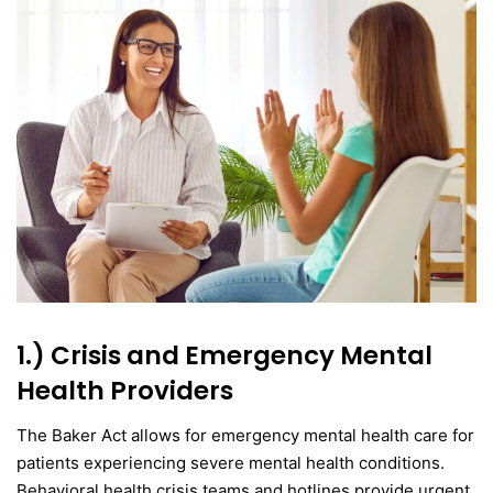
1.) Crisis and Emergency Mental
Health Providers
The Baker Act allows for emergency mental health care for
patients experiencing severe mental health conditions.
Behavioral health crisis teams and hotlines provide urgent