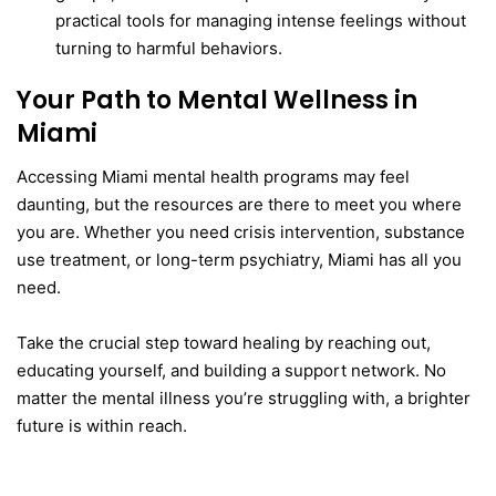
practical tools for managing intense feelings without
turning to harmful behaviors.
Your Path to Mental Wellness in
Miami
Accessing Miami mental health programs may feel
daunting, but the resources are there to meet you where
you are. Whether you need crisis intervention, substance
use treatment, or long-term psychiatry, Miami has all you
need.
Take the crucial step toward healing by reaching out,
educating yourself, and building a support network. No
matter the mental illness you’re struggling with, a brighter
future is within reach.