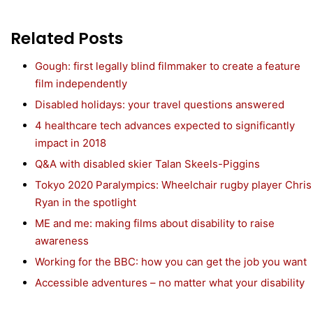
Related Posts
Gough: first legally blind filmmaker to create a feature
film independently
Disabled holidays: your travel questions answered
4 healthcare tech advances expected to significantly
impact in 2018
Q&A with disabled skier Talan Skeels-Piggins
Tokyo 2020 Paralympics: Wheelchair rugby player Chris
Ryan in the spotlight
ME and me: making films about disability to raise
awareness
Working for the BBC: how you can get the job you want
Accessible adventures – no matter what your disability