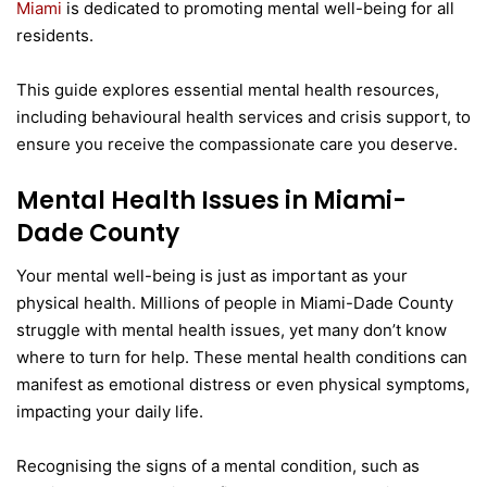
Miami
is dedicated to promoting mental well-being for all
residents.
This guide explores essential mental health resources,
including behavioural health services and crisis support, to
ensure you receive the compassionate care you deserve.
Mental Health Issues in Miami-
Dade County
Your mental well-being is just as important as your
physical health. Millions of people in Miami-Dade County
struggle with mental health issues, yet many don’t know
where to turn for help. These mental health conditions can
manifest as emotional distress or even physical symptoms,
impacting your daily life.
Recognising the signs of a mental condition, such as