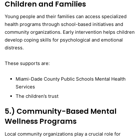
Children and Families
Young people and their families can access specialized
health programs through school-based initiatives and
community organizations. Early intervention helps children
develop coping skills for psychological and emotional
distress.
These supports are:
Miami-Dade County Public Schools Mental Health
Services
The children’s trust
5.) Community-Based Mental
Wellness Programs
Local community organizations play a crucial role for