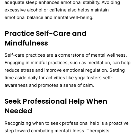
adequate sleep enhances emotional stability. Avoiding
excessive alcohol or caffeine also helps maintain
emotional balance and mental well-being.
Practice Self-Care and
Mindfulness
Self-care practices are a cornerstone of mental wellness.
Engaging in mindful practices, such as meditation, can help
reduce stress and improve emotional regulation. Setting
time aside daily for activities like yoga fosters self-
awareness and promotes a sense of calm.
Seek Professional Help When
Needed
Recognizing when to seek professional help is a proactive
step toward combating mental illness. Therapists,