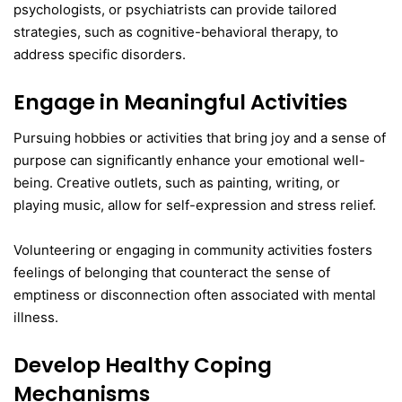
psychologists, or psychiatrists can provide tailored
strategies, such as cognitive-behavioral therapy, to
address specific disorders.
Engage in Meaningful Activities
Pursuing hobbies or activities that bring joy and a sense of
purpose can significantly enhance your emotional well-
being. Creative outlets, such as painting, writing, or
playing music, allow for self-expression and stress relief.
Volunteering or engaging in community activities fosters
feelings of belonging that counteract the sense of
emptiness or disconnection often associated with mental
illness.
Develop Healthy Coping
Mechanisms