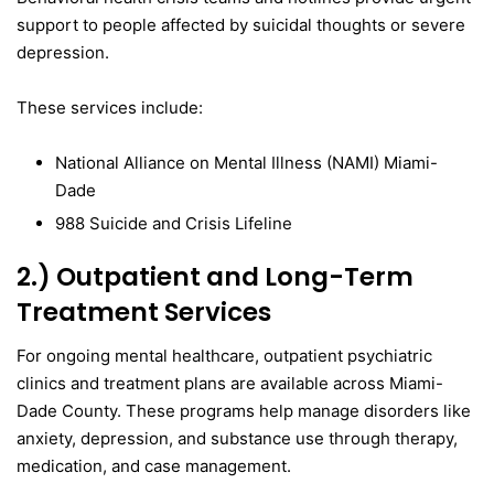
support to people affected by suicidal thoughts or severe
depression.
These services include:
National Alliance on Mental Illness (NAMI) Miami-
Dade
988 Suicide and Crisis Lifeline
2.) Outpatient and Long-Term
Treatment Services
For ongoing mental healthcare, outpatient psychiatric
clinics and treatment plans are available across Miami-
Dade County. These programs help manage disorders like
anxiety, depression, and substance use through therapy,
medication, and case management.