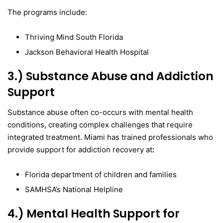
The programs include:
Thriving Mind South Florida
Jackson Behavioral Health Hospital
3.) Substance Abuse and Addiction
Support
Substance abuse often co-occurs with mental health
conditions, creating complex challenges that require
integrated treatment. Miami has trained professionals who
provide support for addiction recovery at
:
Florida department of children and families
SAMHSA’s National Helpline
4.) Mental Health Support for