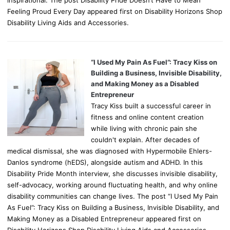
Feeling Proud Every Day appeared first on Disability Horizons Shop
Disability Living Aids and Accessories.
“I Used My Pain As Fuel”: Tracy Kiss on
Building a Business, Invisible Disability,
and Making Money as a Disabled
Entrepreneur
Tracy Kiss built a successful career in
fitness and online content creation
while living with chronic pain she
couldn't explain. After decades of
medical dismissal, she was diagnosed with Hypermobile Ehlers-
Danlos syndrome (hEDS), alongside autism and ADHD. In this
Disability Pride Month interview, she discusses invisible disability,
self-advocacy, working around fluctuating health, and why online
disability communities can change lives. The post “I Used My Pain
As Fuel”: Tracy Kiss on Building a Business, Invisible Disability, and
Making Money as a Disabled Entrepreneur appeared first on