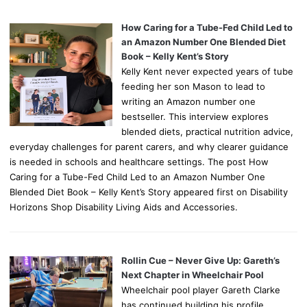
How Caring for a Tube-Fed Child Led to
an Amazon Number One Blended Diet
Book – Kelly Kent’s Story
Kelly Kent never expected years of tube
feeding her son Mason to lead to
writing an Amazon number one
bestseller. This interview explores
blended diets, practical nutrition advice,
everyday challenges for parent carers, and why clearer guidance
is needed in schools and healthcare settings. The post How
Caring for a Tube-Fed Child Led to an Amazon Number One
Blended Diet Book – Kelly Kent’s Story appeared first on Disability
Horizons Shop Disability Living Aids and Accessories.
Rollin Cue – Never Give Up: Gareth’s
Next Chapter in Wheelchair Pool
Wheelchair pool player Gareth Clarke
has continued building his profile