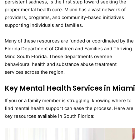
persistent sadness, is the first step toward seeking the
proper mental health care. Miami has a vast network of
providers, programs, and community-based initiatives
supporting individuals and families.
Many of these resources are funded or coordinated by the
Florida Department of Children and Families and Thriving
Mind South Florida. These departments oversee
behavioural health and substance abuse treatment
services across the region.
Key Mental Health Services in Miami
If you or a family member is struggling, knowing where to
find mental health support can ease the process. Here are
key resources available in South Florida: