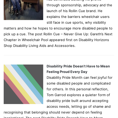
through sponsorship, advocacy and the
launch of his Rollin Cue brand. He
explains the barriers wheelchair users
still face in cue sports, why visibility
matters and how he hopes to encourage more disabled people to
pick up a cue. The post Rollin Cue – Never Give Up: Gareth’s Next
Chapter in Wheelchair Pool appeared first on Disability Horizons
Shop Disability Living Aids and Accessories.
Disability Pride Doesn’t Have to Mean
Feeling Proud Every Day
Disability Pride Month can feel joyful for
some disabled people and complicated
for others. In this personal reflection,
Tom Garrod explores a quieter form of
disability pride built around accepting
access needs, letting go of shame and
recognising that belonging should never depend on feeling
inspirational. The post Disability Pride Doesn’t Have to Mean