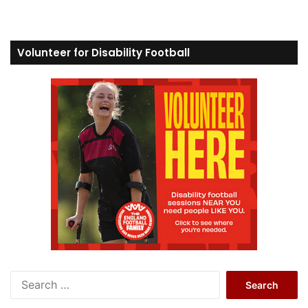
Volunteer for Disability Football
S
e
a