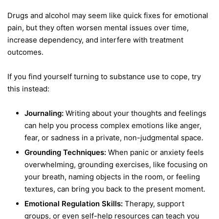
Drugs and alcohol may seem like quick fixes for emotional
pain, but they often worsen mental issues over time,
increase dependency, and interfere with treatment
outcomes.
If you find yourself turning to substance use to cope, try
this instead:
Journaling:
Writing about your thoughts and feelings
can help you process complex emotions like anger,
fear, or sadness in a private, non-judgmental space.
Grounding Techniques:
When panic or anxiety feels
overwhelming, grounding exercises, like focusing on
your breath, naming objects in the room, or feeling
textures, can bring you back to the present moment.
Emotional Regulation Skills:
Therapy, support
groups, or even self-help resources can teach you