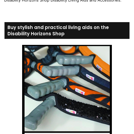
Disability Horizons Shop Disability Living Aids and Accessories.
Buy stylish and practical living aids on the
Disability Horizons Shop