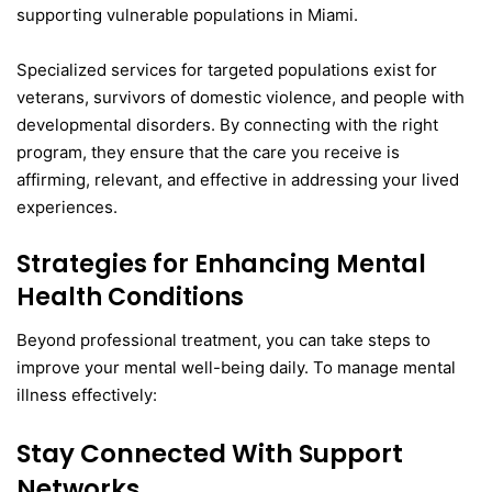
supporting vulnerable populations in Miami.
Specialized services for targeted populations exist for
veterans, survivors of domestic violence, and people with
developmental disorders. By connecting with the right
program, they ensure that the care you receive is
affirming, relevant, and effective in addressing your lived
experiences.
Strategies for Enhancing Mental
Health Conditions
Beyond professional treatment, you can take steps to
improve your mental well-being daily. To manage mental
illness effectively:
Stay Connected With Support
Networks