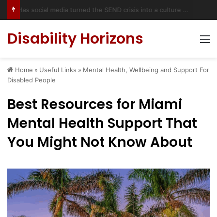
Has social media turned the SEND crisis into a culture war?
Disability Horizons
M
Home
»
Useful Links
»
Mental Health, Wellbeing and Support For
Disabled People
Best Resources for Miami
Mental Health Support That
You Might Not Know About