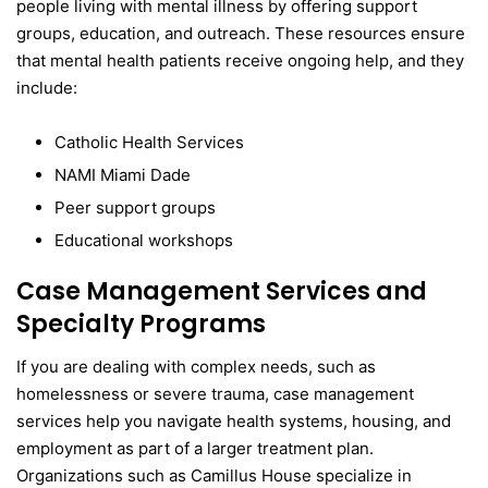
people living with mental illness by offering support
groups, education, and outreach. These resources ensure
that mental health patients receive ongoing help, and they
include:
Catholic Health Services
NAMI Miami Dade
Peer support groups
Educational workshops
Case Management Services and
Specialty Programs
If you are dealing with complex needs, such as
homelessness or severe trauma, case management
services help you navigate health systems, housing, and
employment as part of a larger treatment plan.
Organizations such as Camillus House specialize in