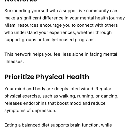
Surrounding yourself with a supportive community can
make a significant difference in your mental health journey.
Miami resources encourage you to connect with others
who understand your experiences, whether through
support groups or family-focused programs.
This network helps you feel less alone in facing mental
illnesses.
Prioritize Physical Health
Your mind and body are deeply intertwined. Regular
physical exercise, such as walking, running, or dancing,
releases endorphins that boost mood and reduce
symptoms of depression.
Eating a balanced diet supports brain function, while