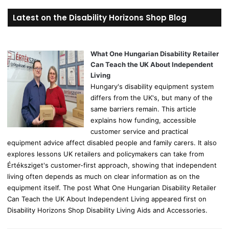
r
Latest on the Disability Horizons Shop Blog
c
h
f
o
What One Hungarian Disability Retailer
r
Can Teach the UK About Independent
:
Living
Hungary's disability equipment system
differs from the UK's, but many of the
same barriers remain. This article
explains how funding, accessible
customer service and practical
equipment advice affect disabled people and family carers. It also
explores lessons UK retailers and policymakers can take from
Értéksziget's customer-first approach, showing that independent
living often depends as much on clear information as on the
equipment itself. The post What One Hungarian Disability Retailer
Can Teach the UK About Independent Living appeared first on
Disability Horizons Shop Disability Living Aids and Accessories.